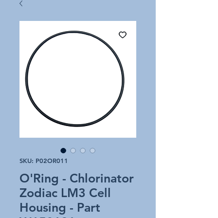
SKU: P02OR011
O'Ring - Chlorinator
Zodiac LM3 Cell
Housing - Part