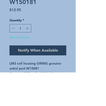
W150181
Price
$12.95
Quantity
*
Out of Stock
Notify When Available
LM3 cell housing ORING genuine
astral part W15081
Genuine O'Ring for LM3 chlorinator
Cell Housing
Part number - W15081
Request A Quote