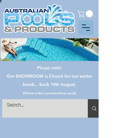
Please note:
Our SHOWROOM is Closed for our winter
break... back 10th August.
(Online orders processed as usual)