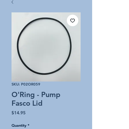
SKU: P02OR059
O'Ring - Pump
Fasco Lid
Price
$14.95
Quantity
*