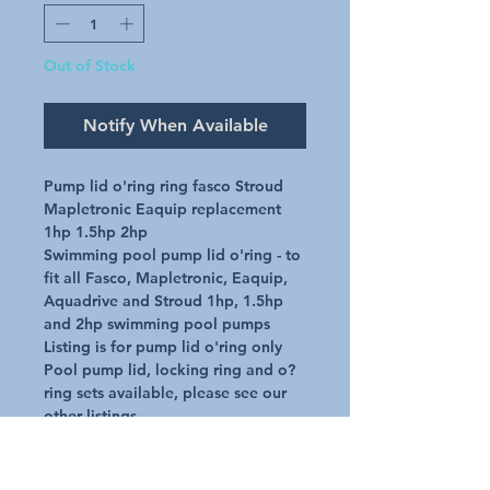
Out of Stock
Notify When Available
Pump lid o'ring ring fasco Stroud 
Mapletronic Eaquip replacement 
1hp 1.5hp 2hp

Swimming pool pump lid o'ring - to 
fit all Fasco, Mapletronic, Eaquip, 
Aquadrive and Stroud 1hp, 1.5hp 
and 2hp swimming pool pumps

Listing is for pump lid o'ring only

Pool pump lid, locking ring and o?
ring sets available, please see our 
other listings
Additional Details