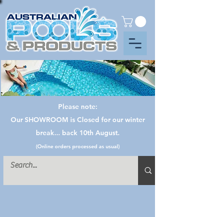
Please note:
Our SHOWROOM is Closed for our winter
break... back 10th August.
(Online orders processed as usual)