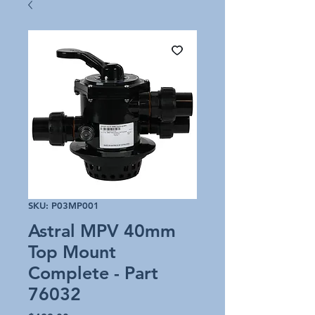
SKU: P03MP001
Astral MPV 40mm
Top Mount
Complete - Part
76032