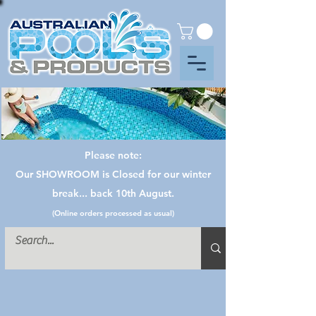
Please note:
Our SHOWROOM is Closed for our winter
break... back 10th August.
(Online orders processed as usual)