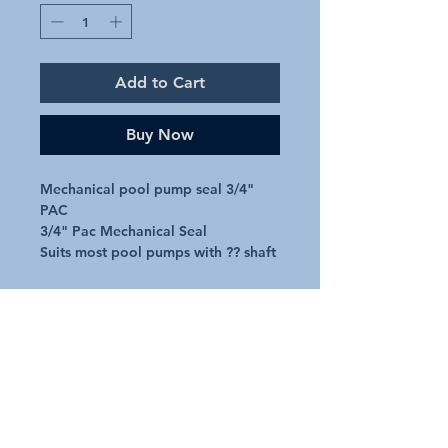
Add to Cart
Buy Now
Mechanical pool pump seal 3/4" 
PAC

3/4" Pac Mechanical Seal

Suits most pool pumps with ?? shaft
Additional Details
Request A Quote
Australian Pools and Products