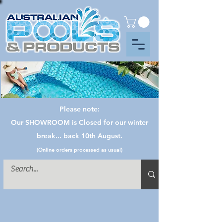
Please note:
Our SHOWROOM is Closed for our winter
break... back 10th August.
(Online orders processed as usual)