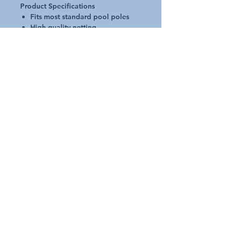
Product Specifications
Fits most standard pool poles
High quality netting
UV stabilized plastic
Reinforced frame
Strong and lightweight
Used for removing leaves and
debris from beneath water
surface
Request A Quote
Australian Pools and Products
12 / 33 Hosie Street Bayswater North Vic 3153
sales@austpools.com.au
(03) 9969 2386
Contact Us
Join our Mailing List