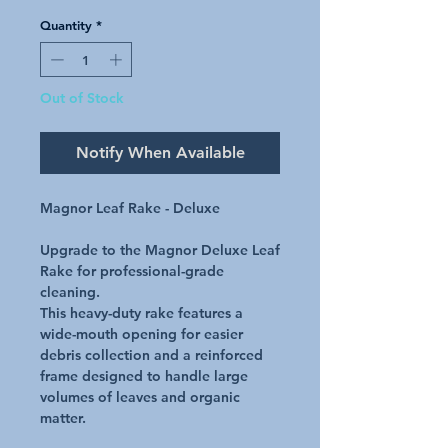
Quantity
*
Out of Stock
Notify When Available
Magnor Leaf Rake - Deluxe
Upgrade to the Magnor Deluxe Leaf
Rake for professional-grade
cleaning.
This heavy-duty rake features a
wide-mouth opening for easier
debris collection and a reinforced
frame designed to handle large
volumes of leaves and organic
matter.