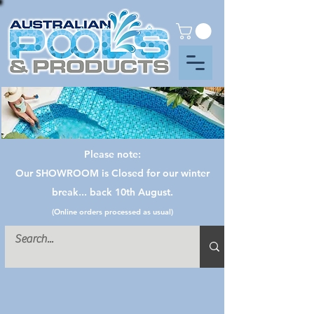
Please note:
Our SHOWROOM is Closed for our winter
break... back 10th August.
(Online orders processed as usual)