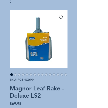
SKU: P05HC099
Magnor Leaf Rake -
Deluxe LS2
Price
$69.95