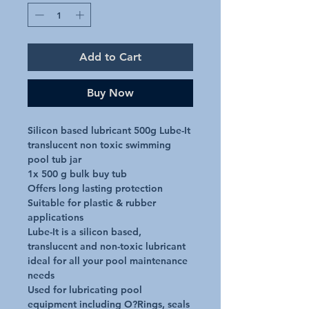
Add to Cart
Buy Now
Silicon based lubricant 500g Lube-It 
translucent non toxic swimming 
pool tub jar

1x 500 g bulk buy tub

Offers long lasting protection

Suitable for plastic & rubber 
applications

Lube-It is a silicon based, 
translucent and non-toxic lubricant 
ideal for all your pool maintenance 
needs

Used for lubricating pool 
equipment including O?Rings, seals 