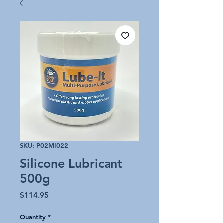
SKU: P02MI022
Silicone Lubricant
500g
Price
$114.95
Quantity
*