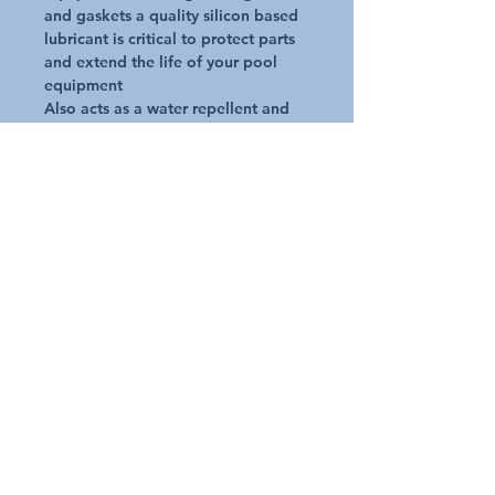
and gaskets a quality silicon based 
lubricant is critical to protect parts 
and extend the life of your pool 
equipment

Also acts as a water repellent and 
corrosion inhibitor

(You should avoid petroleum based 
lubricant which may damage and 
cause leaks in pool systems.)
Additional Details
Request A Quote
Australian Pools and Products
12 / 33 Hosie Street Bayswater North Vic 3153
sales@austpools.com.au
(03) 9969 2386