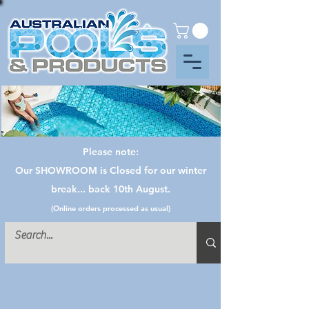
Please note:
Our SHOWROOM is Closed for our winter
break... back 10th August.
(Online orders processed as usual)