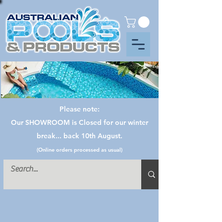
Please note:
Our SHOWROOM is Closed for our winter
break... back 10th August.
(Online orders processed as usual)