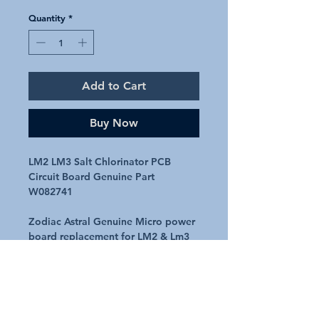
Quantity
*
Add to Cart
Buy Now
LM2 LM3 Salt Chlorinator PCB
Circuit Board Genuine Part
W082741
Zodiac Astral Genuine Micro power
board replacement for LM2 & Lm3
salt chlorinators
Genuine part W082741
Request A Quote