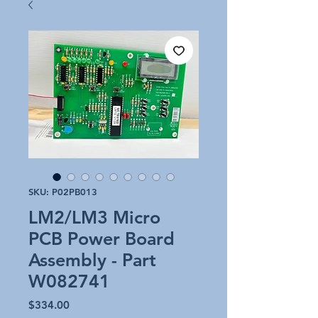
SKU: P02PB013
LM2/LM3 Micro
PCB Power Board
Assembly - Part
W082741
Price
$334.00