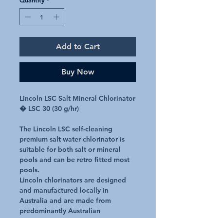
Add to Cart
Buy Now
Lincoln LSC Salt Mineral Chlorinator
� LSC 30 (30 g/hr)
The Lincoln LSC self-cleaning
premium salt water chlorinator is
suitable for both salt or mineral
pools and can be retro fitted most
pools.
Lincoln chlorinators are designed
and manufactured locally in
Australia and are made from
predominantly Australian