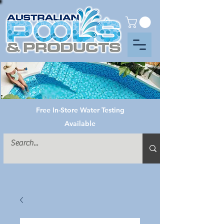
Free In-Store Water Testing
Available