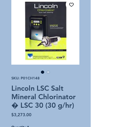
SKU: P01CH148
Lincoln LSC Salt
Mineral Chlorinator
� LSC 30 (30 g/hr)
Price
$3,273.00
Quantity
*