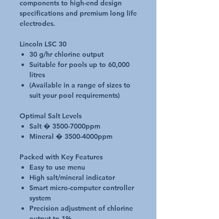
components to high-end design
specifications and premium long life
electrodes.
Lincoln LSC 30
30 g/hr chlorine output
Suitable for pools up to 60,000
litres
(Available in a range of sizes to
suit your pool requirements)
Optimal Salt Levels
Salt � 3500-7000ppm
Mineral � 3500-4000ppm
Packed with Key Features
Easy to use menu
High salt/mineral indicator
Smart micro-computer controller
system
Precision adjustment of chlorine
output to 1%