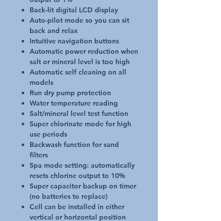
Back-lit digital LCD display
Auto-pilot mode so you can sit
back and relax
Intuitive navigation buttons
Automatic power reduction when
salt or mineral level is too high
Automatic self cleaning on all
models
Run dry pump protection
Water temperature reading
Salt/mineral level test function
Super chlorinate mode for high
use periods
Backwash function for sand
filters
Spa mode setting: automatically
resets chlorine output to 10%
Super capacitor backup on timer
(no batteries to replace)
Cell can be installed in either
vertical or horizontal position