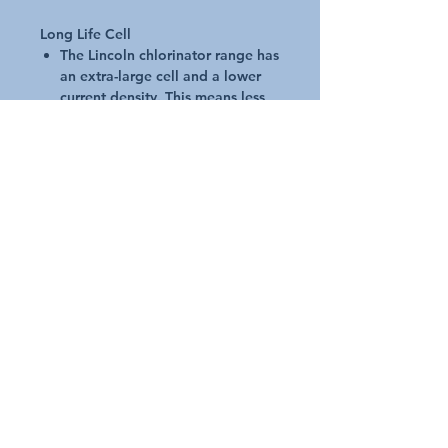
Long Life Cell
The Lincoln chlorinator range has
an extra-large cell and a lower
current density. This means less
load per cm2 of the cell plate,
resulting in the cell lasting up to
25% longer
Micro-computer Technology
Intelligent yet simple
Using the latest digital
technology, the micro-computer
allows you to touch-in your
commands and let auto-pilot
guide your pool through summer
LCD back-lit display makes using
the menu a breeze
Once you�ve entered your
settings, the micro-computer will
do the rest, managing the