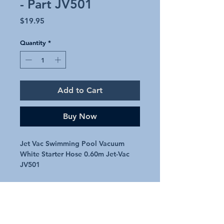
- Part JV501
Price
$19.95
Quantity
*
Add to Cart
Buy Now
Jet Vac Swimming Pool Vacuum
White Starter Hose 0.60m Jet-Vac
JV501
White Jet Vac starter hose �
Second section
Genuine Jet Vac Feed hose
Part number � JV501