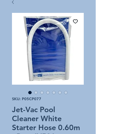
SKU: P05CP077
Jet-Vac Pool
Cleaner White
Starter Hose 0.60m