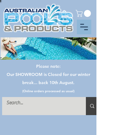
Please note:
Our SHOWROOM is Closed for our winter
break... back 10th August.
(Online orders processed as usual)