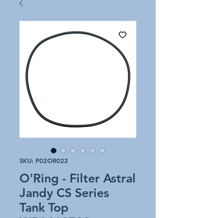
SKU: P02OR022
O'Ring - Filter Astral
Jandy CS Series
Tank Top