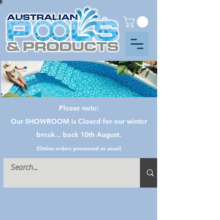
Please note:
Our SHOWROOM is Closed for our winter
break... back 10th August.
(Online orders processed as usual)