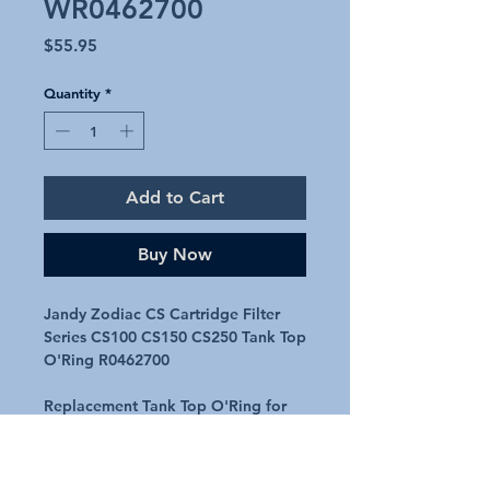
WR0462700
Price
$55.95
Quantity
*
Add to Cart
Buy Now
Jandy Zodiac CS Cartridge Filter
Series CS100 CS150 CS250 Tank Top
O'Ring R0462700
Replacement Tank Top O'Ring for
Jandy CS Cartridge Series filters
Suits models CS100, CS150 & CS250
Genuine Part R0462700