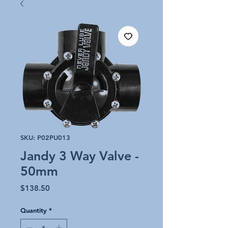
SKU: P02PU013
Jandy 3 Way Valve -
50mm
Price
$138.50
Quantity
*