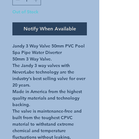
Out of Stock
Notify When Available
Jandy 3 Way Valve 50mm PVC Pool 
Spa Pipe Water Diverter

50mm 3 Way Valve.

The Jandy 3 way valves with 
NeverLube technology are the 
industry's best selling valve for over 
20 years.

Made in America from the highest 
quality materials and technology 
backing.

The valve is maintenance-free and 
built from the toughest CPVC 
material to withstand extreme 
chemical and temperature 
fluctuations without leaking, 