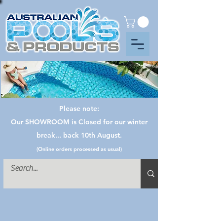
Please note:
Our SHOWROOM is Closed for our winter
break... back 10th August.
(Online orders processed as usual)