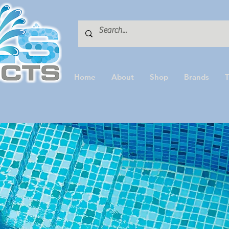
Home
About
Shop
Brands
T