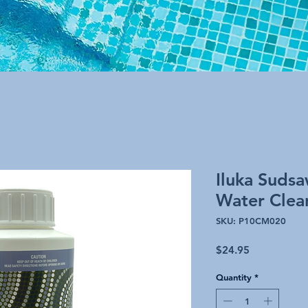
Iluka Suds
Water Clea
SKU: P10CM020
Price
$24.95
Quantity
*