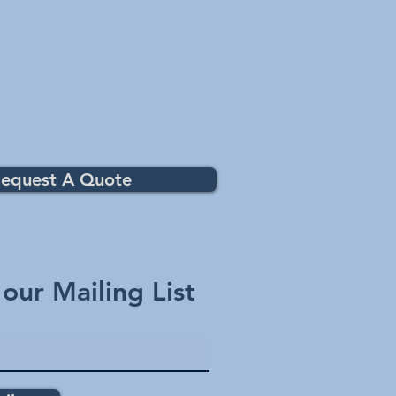
equest A Quote
 our Mailing List