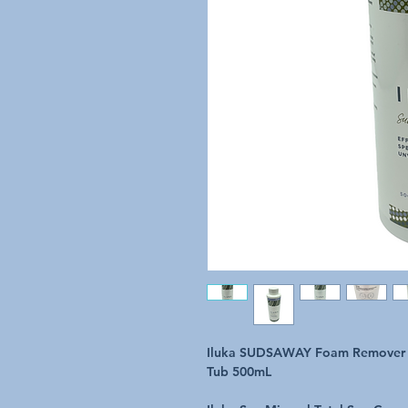
Iluka SUDSAWAY Foam Remover N
Tub 500mL