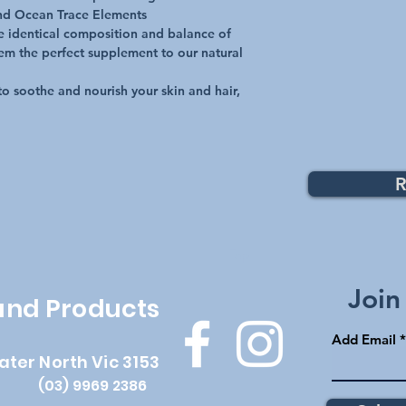
nd Ocean Trace Elements
e identical composition and balance of
em the perfect supplement to our natural
to soothe and nourish your skin and hair,
R
Top
Join
 and Products
Add Email
ater North Vic 3153
(03) 9969 2386