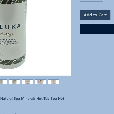
Add to Cart
atural Spa Minerals Hot Tub Spa Hot