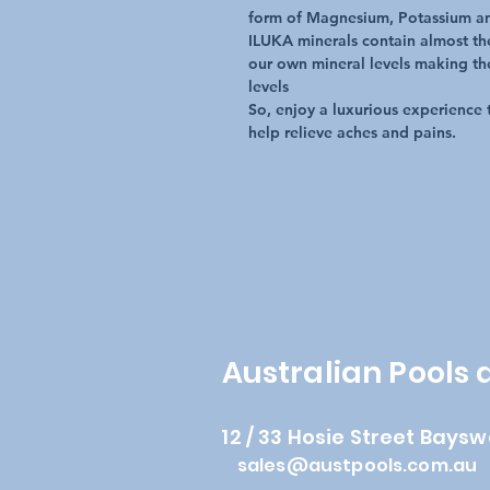
form of Magnesium, Potassium a
ILUKA minerals contain almost th
our own mineral levels making th
levels
So, enjoy a luxurious experience 
help relieve aches and pains.
Australian Pools
12 / 33 Hosie Street Baysw
sales@austpools.com.au