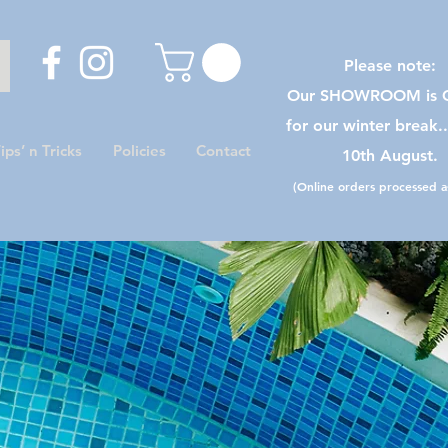
Please note:
Our SHOWROOM is C
for our winter break.
ips’ n Tricks
Policies
Contact
10th August.
(Online orders processed as