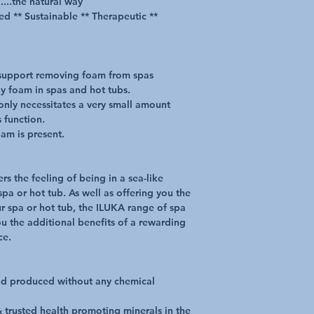
....the natural way
ed ** Sustainable ** Therapeutic **
support removing foam from spas
tly foam in spas and hot tubs.
 only necessitates a very small amount
s function.
am is present.
rs the feeling of being in a sea-like
pa or hot tub. As well as offering you the
r spa or hot tub, the ILUKA range of spa
ou the additional benefits of a rewarding
ce.
nd produced without any chemical
 trusted health promoting minerals in the