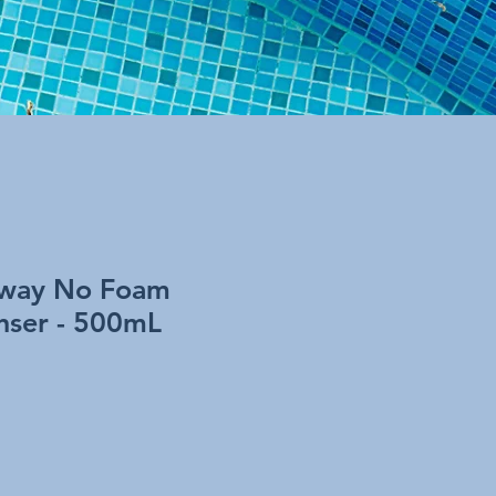
away No Foam
nser - 500mL