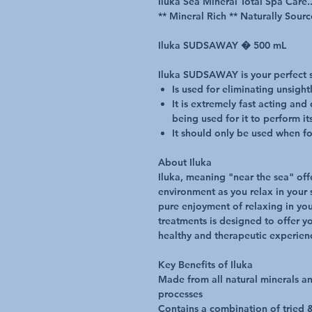
Iluka Sea Mineral Total Spa Care..
** Mineral Rich ** Naturally Sourc
Iluka SUDSAWAY � 500 mL
Iluka SUDSAWAY is your perfect 
Is used for eliminating unsigh
It is extremely fast acting and
being used for it to perform it
It should only be used when fo
About Iluka
Iluka, meaning "near the sea" offe
environment as you relax in your s
pure enjoyment of relaxing in you
treatments is designed to offer y
healthy and therapeutic experien
Key Benefits of Iluka
Made from all natural minerals a
processes
Contains a combination of tried &