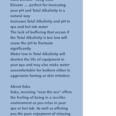
Elevate .... perfect for increasing
your pH and Total Alkalinity in a
natural way
Increases Total Alkalinity and pH in
spa and hot tub water
The lack of buffering that occurs if
the Total Alkalinity is too low will
cause the pH to fluctuate
significantly
Water low in Total Alkalinity will
shorten the life of equipment in
your spa and may also make water
uncomfortable for bathers either in
aggressive fuming or skin irritation
About Iluka
Iluka, meaning "near the sea" offers
the feeling of being in a sea-like
environment as you relax in your
spa or hot tub. As well as offering
you the pure enjoyment of relaxing