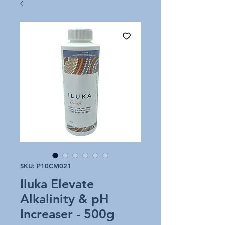
SKU: P10CM021
Iluka Elevate
Alkalinity & pH
Increaser - 500g