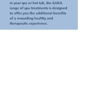
in your spa or hot tub, the ILUKA
range of spa treatments is designed
to offer you the additional benefits
of a rewarding healthy and
therapeutic experience.
Key Benefits of Iluka
Made from all natural minerals and
produced without any chemical
processes
Contains a combination of tried &
trusted health promoting minerals in
the form of Magnesium, Potassium
and Ocean Trace Elements
ILUKA minerals contain almost the
identical composition and balance
of our own mineral levels making
them the perfect supplement to our
natural levels
So, enjoy a luxurious experience to
soothe and nourish your skin and