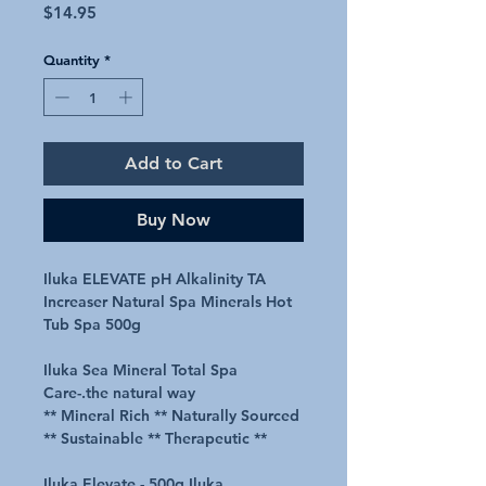
Price
$14.95
Quantity
*
Add to Cart
Buy Now
Iluka ELEVATE pH Alkalinity TA
Increaser Natural Spa Minerals Hot
Tub Spa 500g
Iluka Sea Mineral Total Spa
Care-.the natural way
** Mineral Rich ** Naturally Sourced
** Sustainable ** Therapeutic **
Iluka Elevate - 500g Iluka