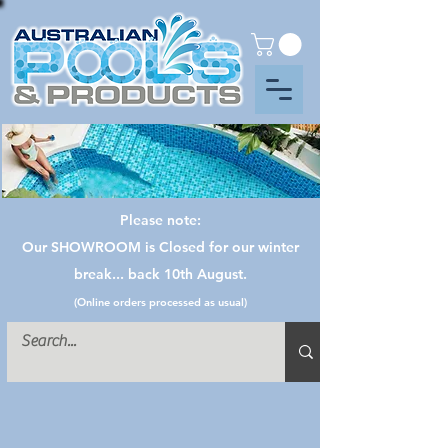
Please note:
Our SHOWROOM is Closed for our winter
break... back 10th August.
(Online orders processed as usual)