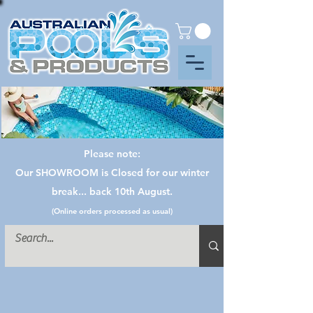
Please note:
Our SHOWROOM is Closed for our winter
break... back 10th August.
(Online orders processed as usual)