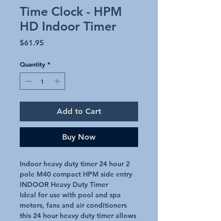
Time Clock - HPM
HD Indoor Timer
Price
$61.95
Quantity
*
Add to Cart
Buy Now
Indoor heavy duty timer 24 hour 2 
pole M40 compact HPM side entry

INDOOR Heavy Duty Timer

Ideal for use with pool and spa 
motors, fans and air conditioners 
this 24 hour heavy duty timer allows 