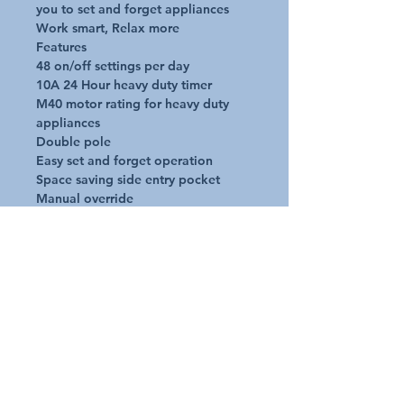
you to set and forget appliances

Work smart, Relax more

Features

48 on/off settings per day

10A 24 Hour heavy duty timer

M40 motor rating for heavy duty 
appliances

Double pole

Easy set and forget operation

Space saving side entry pocket

Manual override

No pin settings

Specifications

240v

50hZ

MAX 2400w

2 pole switching
Additional Details