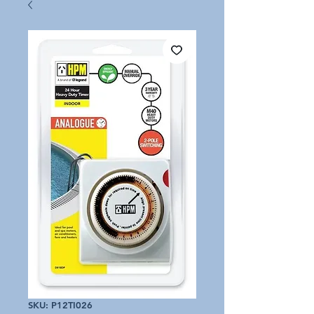
SKU: P12TI026