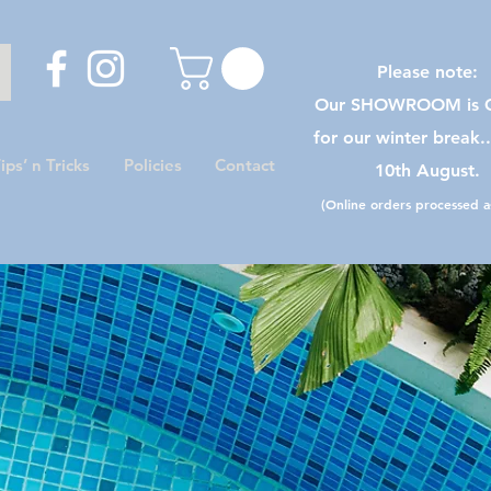
Please note:
Our SHOWROOM is C
for our winter break.
ips’ n Tricks
Policies
Contact
10th August.
(Online orders processed as