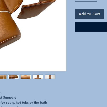
Add to Cart
w
st Support
for spa's, hot tubs or the bath