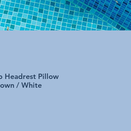
b Headrest Pillow
rown / White