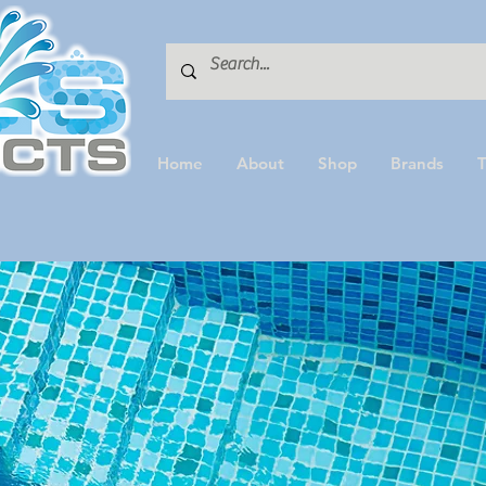
Home
About
Shop
Brands
T