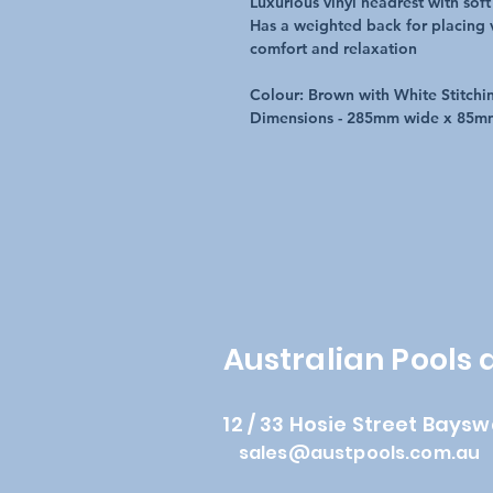
Luxurious vinyl headrest with soft
Has a weighted back for placing v
comfort and relaxation
Colour: Brown with White Stitchi
Dimensions - 285mm wide x 85m
Australian Pools
12 / 33 Hosie Street Baysw
sales@austpools.com.au