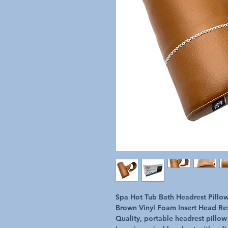
Spa Hot Tub Bath Headrest Pillo
Brown Vinyl Foam Insert Head Re
Quality, portable headrest pillow 