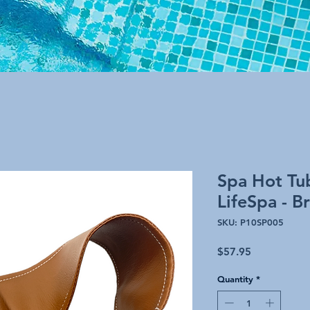
Spa Hot Tu
LifeSpa - B
SKU: P10SP005
Price
$57.95
Quantity
*