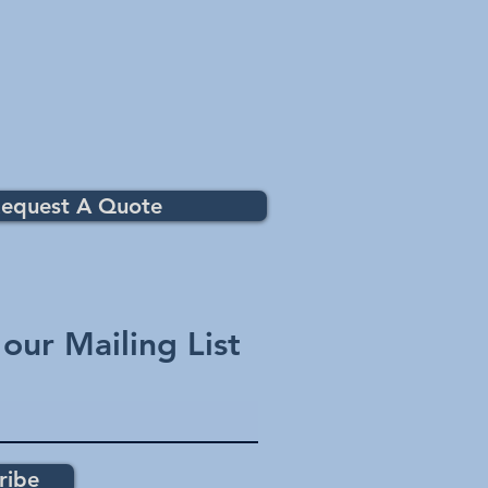
equest A Quote
 our Mailing List
ribe