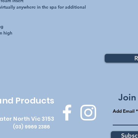
 foam insert
irtually anywhere in the spa for additional
ng
m high
R
Top
Join
 and Products
Add Email
ater North Vic 3153
(03) 9969 2386
Subsc