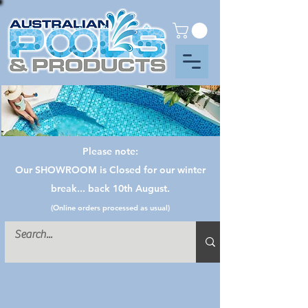
Please note:
Our SHOWROOM is Closed for our winter
break... back 10th August.
(Online orders processed as usual)