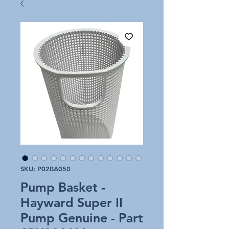
SKU: P02BA050
Pump Basket -
Hayward Super II
Pump Genuine - Part