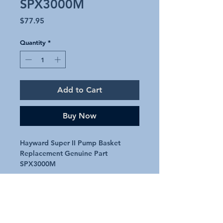
SPX3000M
Price
$77.95
Quantity
*
Add to Cart
Buy Now
Hayward Super II Pump Basket
Replacement Genuine Part
SPX3000M
Genuine replacement basket for
Hayward Super II pool pump
Genuine part SPX3000M