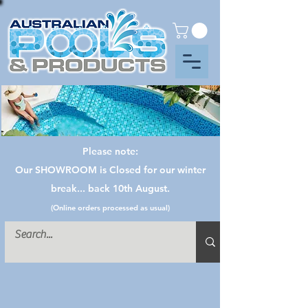
Please note:
Our SHOWROOM is Closed for our winter
break... back 10th August.
(Online orders processed as usual)