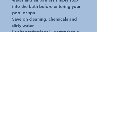
water and all bathers simply step 
into the bath before entering your 
pool or spa

Save on cleaning, chemicals and 
dirty water

Looks professional - better than a 
bucket!

Designed with strong edges and 
sturdy base so it will not tip over

Includes foot pad and centre foot 
scrub to help remove stuck on dirt, 
mud, leaves or pet hair

Non slip grips on underside of base
Request A Quote
Australian Pools and Products
12 / 33 Hosie Street Bayswater North Vic 3153
sales@austpools.com.au
(03) 9969 2386