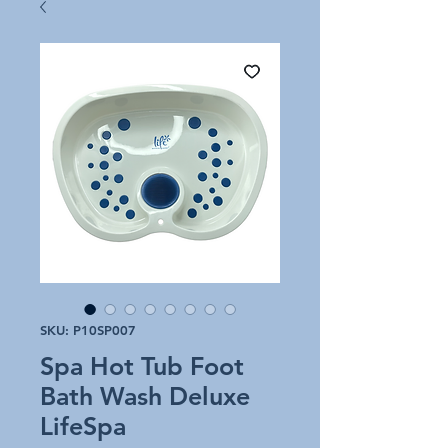
SKU: P10SP007
Spa Hot Tub Foot
Bath Wash Deluxe
LifeSpa