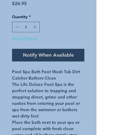
Price
$26.95
Quantity
*
Out of Stock
Notify When Available
Pool Spa Bath Foot Wash Tub Dirt 
Catcher Bathers Clean

The Life Deluxe Foot Spa is the 
perfect solution to trapping and 
stopping direct, grime and other 
nasties from entering your pool or 
spa from the swimmer or bathers 
wet dirty feet

Place the bath next to your spa or 
pool complete with fresh clean 