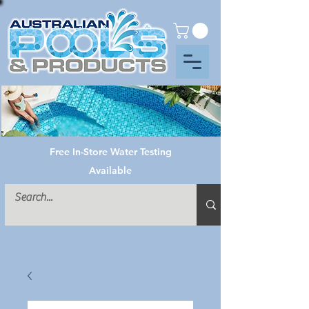
Free In-Store Water Testing
Available