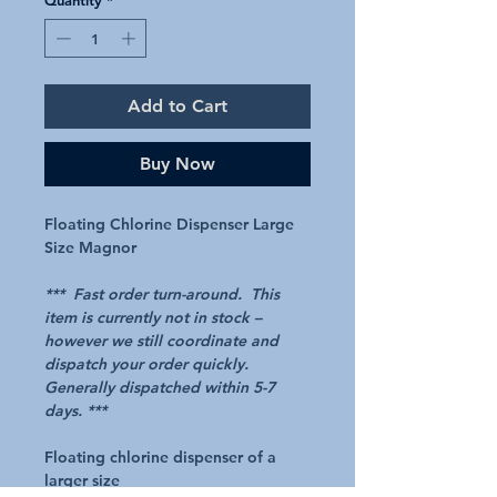
Add to Cart
Buy Now
Floating Chlorine Dispenser Large
Size Magnor
*** Fast order turn-around. This
item is currently not in stock –
however we still coordinate and
dispatch your order quickly.
Generally dispatched within 5-7
days. ***
Floating chlorine dispenser of a
larger size