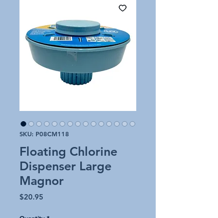
SKU: P08CM118
Floating Chlorine
Dispenser Large
Magnor
Price
$20.95
Quantity
*