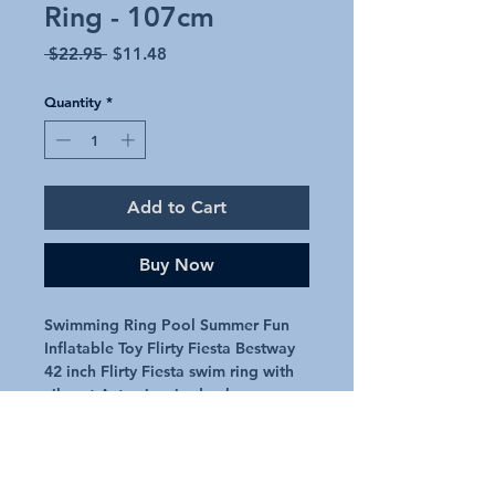
Ring - 107cm
Regular
Sale
 $22.95 
$11.48
Price
Price
Quantity
*
Add to Cart
Buy Now
Swimming Ring Pool Summer Fun
Inflatable Toy Flirty Fiesta Bestway
42 inch Flirty Fiesta swim ring with
vibrant Aztec inspired colours
Approx 42 inch / 107cm
Double handles for comfort
Includes 1 x repair patch