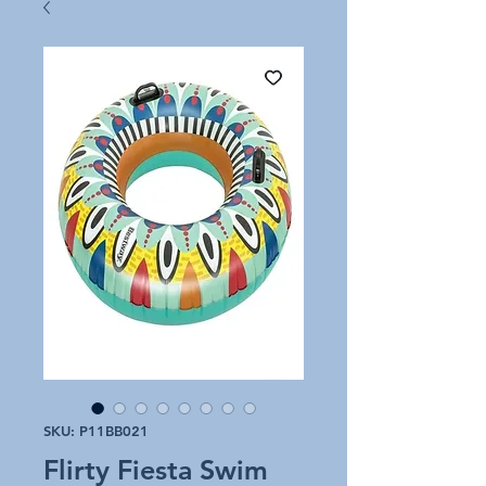
SKU: P11BB021
Flirty Fiesta Swim