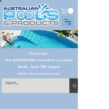
Please note:
Our SHOWROOM is Closed for our winter
break... back 10th August.
(Online orders processed as usual)