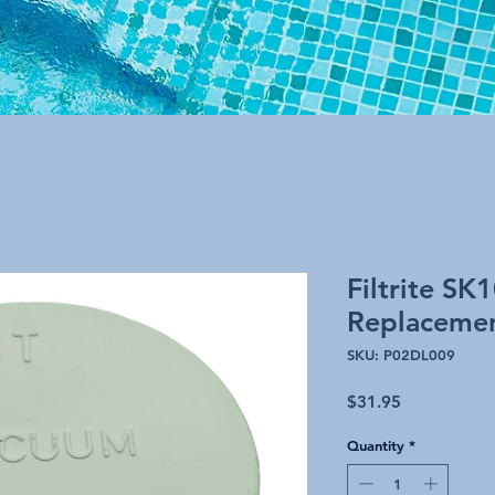
Filtrite SK
Replaceme
SKU: P02DL009
Price
$31.95
Quantity
*