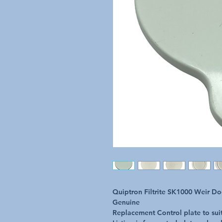
Quiptron Filtrite SK1000 Weir D
Genuine
Replacement Control plate to sui