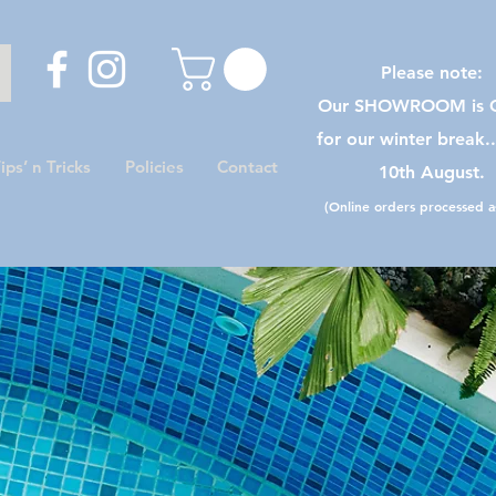
Please note:
Our SHOWROOM is C
for our winter break.
ips’ n Tricks
Policies
Contact
10th August.
(Online orders processed as