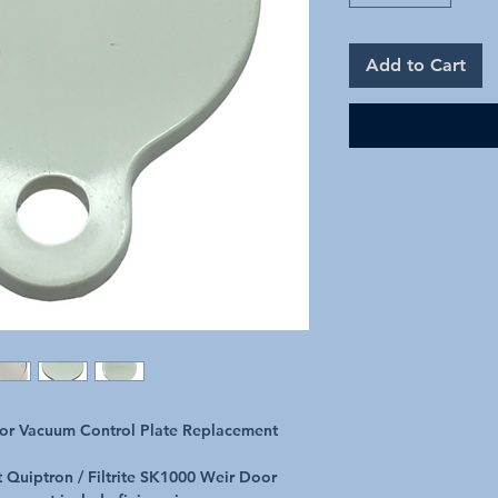
Add to Cart
oor Vacuum Control Plate Replacement
t Quiptron / Filtrite SK1000 Weir Door