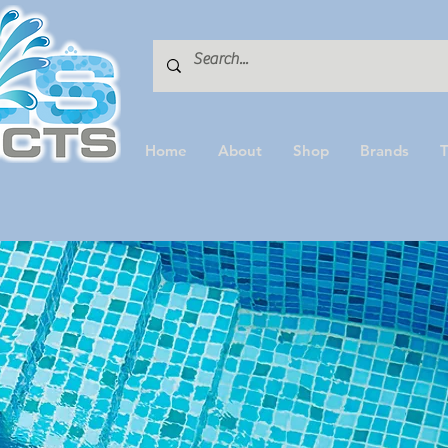
Home
About
Shop
Brands
T