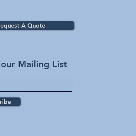
equest A Quote
 our Mailing List
ribe