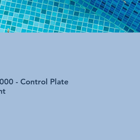
1000 - Control Plate
nt