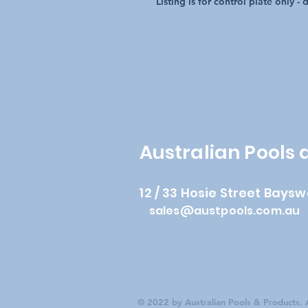
Listing is for control plate only -
Australian Pools
12 / 33 Hosie Street Baysw
sales@austpools.com.au
© 2022 by Australian Pools & Products. A