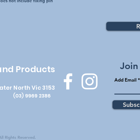
 does not include fixing pin
R
Top
Join
 and Products
Add Email
ater North Vic 3153
(03) 9969 2386
Subsc
Contact Us
ll Rights Reserved.