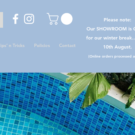
Please note:
Our SHOWROOM is C
for our winter break.
ips’ n Tricks
Policies
Contact
10th August.
(Online orders processed as