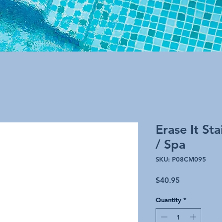
Erase It St
/ Spa
SKU: P08CM095
Price
$40.95
Quantity
*