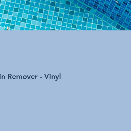
ain Remover - Vinyl