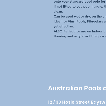
onto your standard pool pole for 
If not fitted to you pool handle, 
clean.

Can be used wet or dry, on the un
Ideal for Vinyl Pools, Fibreglass 
yet effective.

ALSO Perfect for use on Indoor ba
flooring and acrylic or fibreglass 
Australian Pools
12 / 33 Hosie Street Baysw