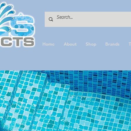
Home
About
Shop
Brands
T