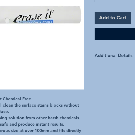
Add to Cart
Additional Details
Benefits Connects to 
used wet or dry The E
chemicals. These produ
recommended surfaces.
by any member of the 
Actually Works! Erase 
t Chemical Free

scratching or chemicals
l clean the surface stains blocks without 
prior application.
ace.

aning solution from other harsh chemicals.

safe and produce instant results.

rous size at over 100mm and fits directly 