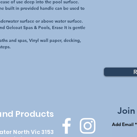
ease of use deep into the pool surface.

the built in provided handle can be used to 
derwater surface or above water surface.

and Gelcoat Spas & Pools, Erase It is gentle 
ths and spas, Vinyl wall paper, decking, 
steps.
R
Top
Join
 and Products
Add Email
ater North Vic 3153