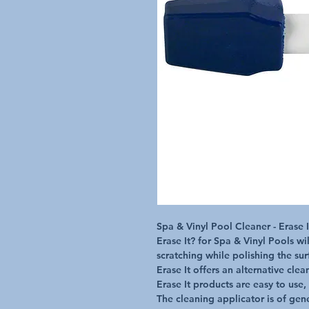
Spa & Vinyl Pool Cleaner - Erase I
Erase It? for Spa & Vinyl Pools wil
scratching while polishing the surf
Erase It offers an alternative cle
Erase It products are easy to use, 
The cleaning applicator is of gene