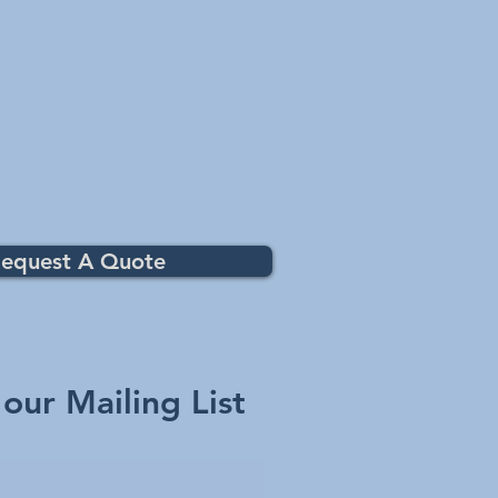
equest A Quote
 our Mailing List