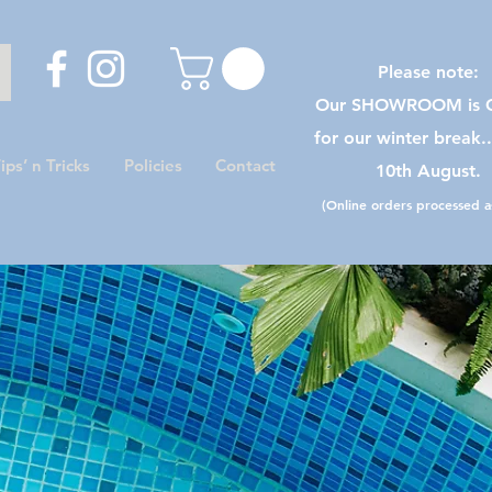
Please note:
Our SHOWROOM is C
for our winter break.
ips’ n Tricks
Policies
Contact
10th August.
(Online orders processed as