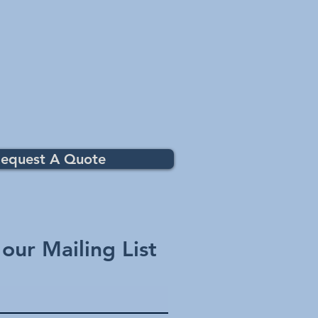
ith major pool control systems.
e your pool lights and select colours
el or mobile App.
patibility
ion
oller
t 10
h / EasyTouch
t)
equest A Quote
 our Mailing List