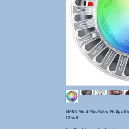
EMRX Multi Plus Retro Fit Spa El
12 volt