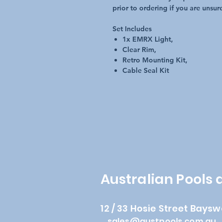
prior to ordering if you are unsur
Set Includes
1x EMRX Light,
Clear Rim,
Retro Mounting Kit,
Cable Seal Kit
Australian Pools
12 / 33 Hosie Street Baysw
sales@austpools.com.au