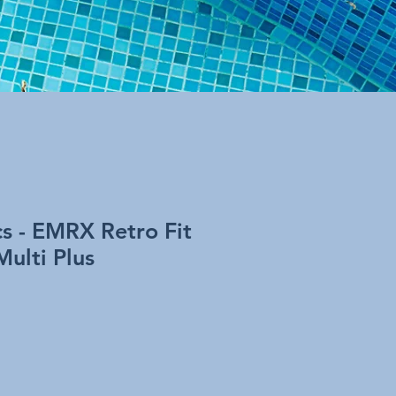
cs - EMRX Retro Fit
Multi Plus