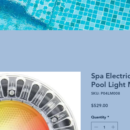
Spa Electri
Pool Light 
SKU: P04LM008
Price
$529.00
Quantity
*