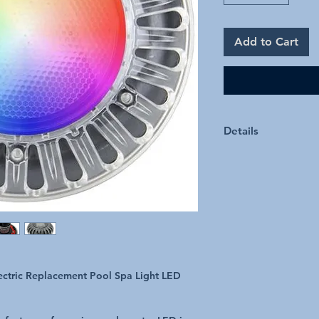
Add to Cart
Details
High intensity Cer
Operates on 12v 
Direct-Connect Pat
connection
Simple Installation
Upgrade to LED in as l
required. Extra Safe 
manufactured in Austra
Specifications
ectric Replacement Pool Spa Light LED
Light Source Ceramic 
IP Rating IPX8
Installation Types Conc
Voltage 12V AC