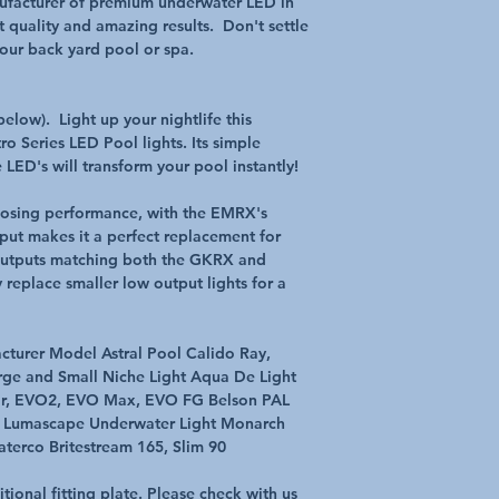
nufacturer of premium underwater LED in
Wattage 12watts
 quality and amazing results. Don't settle
Ambient Op Temp 5 C
 your back yard pool or spa.
Warranty 12 Month M
MULTI-PLUS is Truly 
elow). Light up your nightlife this
The All New MULTI PLU
o Series LED Pool lights. Its simple
new generation in Mult
 LED's will transform your pool instantly!
different operating m
standard wall switch O
controller. MULTI PLUS
losing performance, with the EMRX's
most pool automation 
ut makes it a perfect replacement for
technology, the MULT
h outputs matching both the GKRX and
LED array. Providing be
replace smaller low output lights for a
and stunning colour s
lighting iRIS Compatib
The MULTI PLUS light i
turer Model Astral Pool Calido Ray,
iRIS lighting controll
rge and Small Niche Light Aqua De Light
control of your pool l
ar, EVO2, EVO Max, EVO FG Belson PAL
built iRIS touch scree
e Lumascape Underwater Light Monarch
brightness and have i
spa lights, all at the 
erco Britestream 165, Slim 90
compatible.
With its multiple ope
onal fitting plate. Please check with us