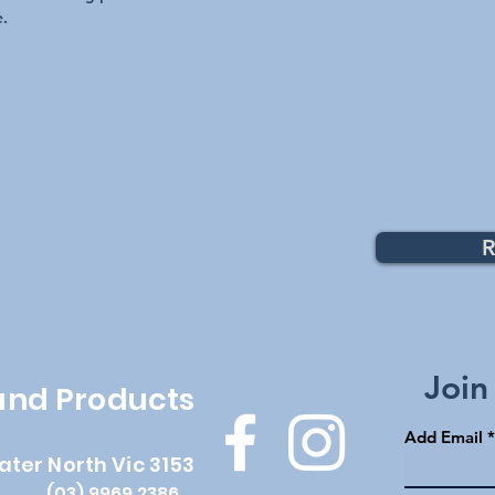
integrate seamlessly w
e.
Allowing you to operat
via the controller pan
EMRX MULTI PLUS Com
Wall Switch Operat
iRIS Lighting Contr
AstralPool Connec
Pentair IntelliTouc
Zodiac/Jandy
RS (REV R - Curren
Zodiac TRi
R
Top
Join
 and Products
Add Email
ater North Vic 3153
(03) 9969 2386