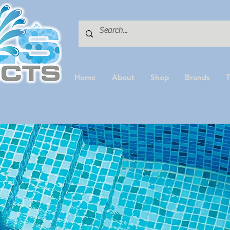
Home
About
Shop
Brands
T