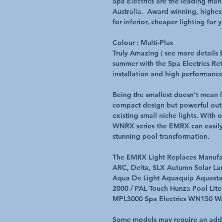
Spa Electrics are the leading ma
Australia. Award winning, highest
for inferior, cheaper lighting for
Colour : Multi-Plus
Truly Amazing ( see more details b
summer with the Spa Electrics Retr
installation and high performance
Being the smallest doesn't mean 
compact design but powerful outp
existing small niche lights. Wit
WNRX series the EMRX can easily 
stunning pool transformation.
The EMRX Light Replaces Manufac
ARC, Delta, SLX Autumn Solar La
Aqua De Light Aquaquip Aquast
2000 / PAL Touch Hunza Pool Lit
MPL3000 Spa Electrics WN150 Wat
Some models may require an additi