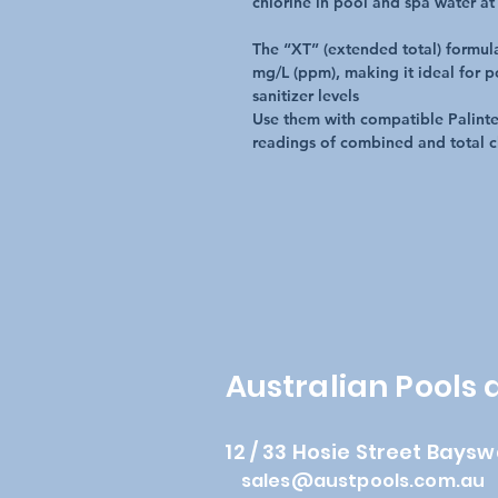
chlorine in pool and spa water at
The “XT” (extended total) formul
mg/L (ppm), making it ideal for p
sanitizer levels
Use them with compatible Palintes
readings of combined and total c
Australian Pools
12 / 33 Hosie Street Baysw
sales@austpools.com.au