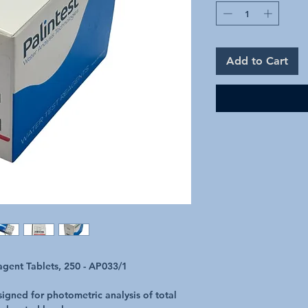
Add to Cart
gent Tablets, 250 - AP033/1
signed for photometric analysis of total