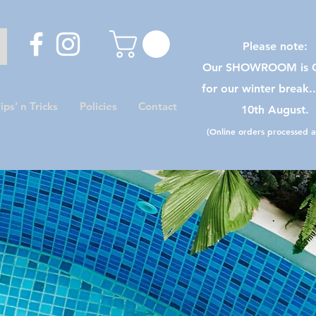
Please note:
Our SHOWROOM is C
for our winter break.
ips’ n Tricks
Policies
Contact
10th August.
(Online orders processed as