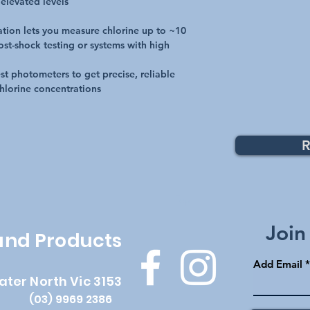
 elevated levels
ation lets you measure chlorine up to ~10
ost-shock testing or systems with high
t photometers to get precise, reliable
hlorine concentrations
R
Top
Join
 and Products
Add Email
ater North Vic 3153
(03) 9969 2386