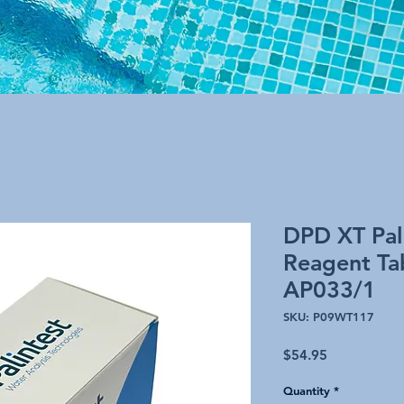
DPD XT Pal
Reagent Tab
AP033/1
SKU: P09WT117
Price
$54.95
Quantity
*