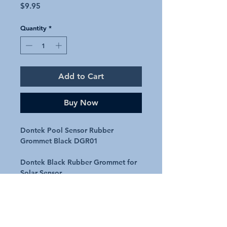
Price
$9.95
Quantity
*
Add to Cart
Buy Now
Dontek Pool Sensor Rubber
Grommet Black DGR01
Dontek Black Rubber Grommet for
Solar Sensor
Black rubber grommet used in many
pools and spas
Does not include cable