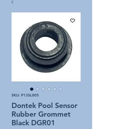
SKU: P13SL005
Dontek Pool Sensor
Rubber Grommet
Black DGR01