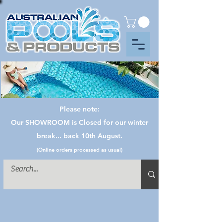
Please note:
Our SHOWROOM is Closed for our winter
break... back 10th August.
(Online orders processed as usual)