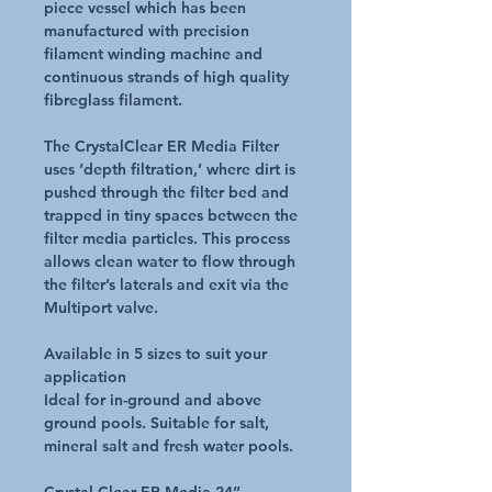
piece vessel which has been
manufactured with precision
filament winding machine and
continuous strands of high quality
fibreglass filament.
The CrystalClear ER Media Filter
uses ‘depth filtration,’ where dirt is
pushed through the filter bed and
trapped in tiny spaces between the
filter media particles. This process
allows clean water to flow through
the filter’s laterals and exit via the
Multiport valve.
Available in 5 sizes to suit your
application
Ideal for in-ground and above
ground pools. Suitable for salt,
mineral salt and fresh water pools.