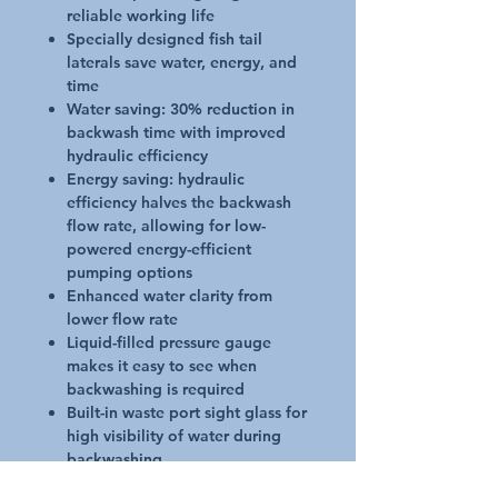
reliable working life
Specially designed fish tail
laterals save water, energy, and
time
Water saving: 30% reduction in
backwash time with improved
hydraulic efficiency
Energy saving: hydraulic
efficiency halves the backwash
flow rate, allowing for low-
powered energy-efficient
pumping options
Enhanced water clarity from
lower flow rate
Liquid-filled pressure gauge
makes it easy to see when
backwashing is required
Built-in waste port sight glass for
high visibility of water during
backwashing
Up to 350 kPa operating