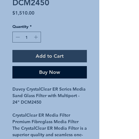
DCM2450
Price
$1,510.00
Quantity
*
Add to Cart
Buy Now
Davey CrystalClear ER Series Media
Sand Glass Filter with Multiport -
24" DCM2450
CrystalClear ER Media Filter
Premium Fibreglass Media Filter
The CrystalClear ER Media Filter is a
superior quality and seamless one-