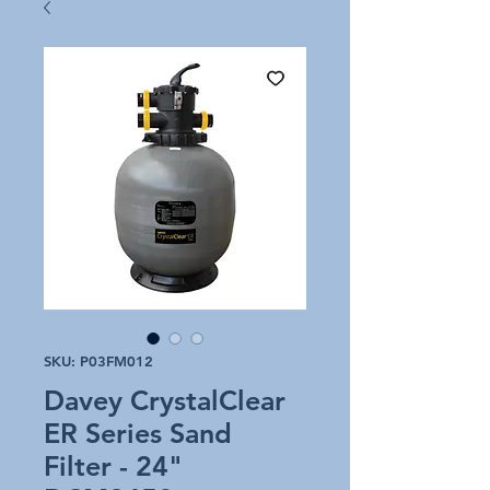
SKU: P03FM012
Davey CrystalClear
ER Series Sand
Filter - 24"