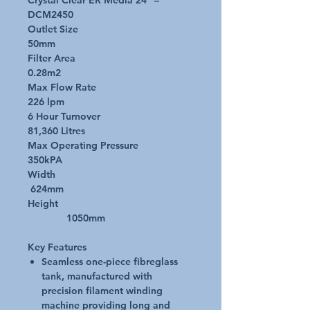
Crystal Clear ER Media 24” –
DCM2450
Outlet Size
50mm
Filter Area
0.28m2
Max Flow Rate
226 lpm
6 Hour Turnover
81,360 Litres
Max Operating Pressure
350kPA
Width
624mm
Height
1050mm
Key Features
Seamless one-piece fibreglass
tank, manufactured with
precision filament winding
machine providing long and