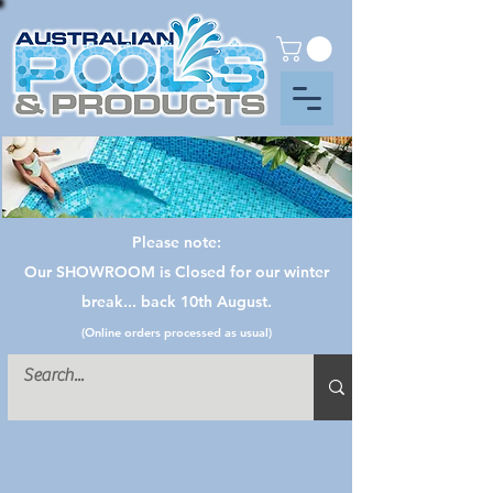
Please note:
Our SHOWROOM is Closed for our winter
break... back 10th August.
(Online orders processed as usual)