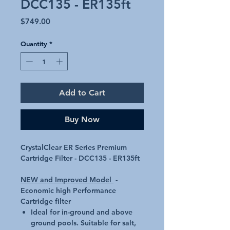
DCC135 - ER135ft
Price
$749.00
Quantity
*
Add to Cart
Buy Now
CrystalClear ER Series Premium
Cartridge Filter - DCC135 - ER135ft
NEW and Improved Model
-
Economic high Performance
Cartridge filter
Ideal for in-ground and above
ground pools. Suitable for salt,