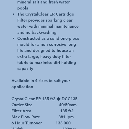
mineral salt and fresh water
pools
The CrystalClear ER Cartridge
Filter provides sparking clear
water with minimal maintenance
and no backwashing
Constructed as a solid one-piece
mould for a non-corrosive long
life and designed to house an
extra large, heavy duty filter
fabric to maximise dirt holding
capacity
Available in 4 sizes to suit your
application
CrystalClear ER 135 ft2 � DCC135
Outlet Size 40/50mm
Filter Area 135 ft2
Max Flow Rate 381 lpm
6 Hour Turnover 133,000