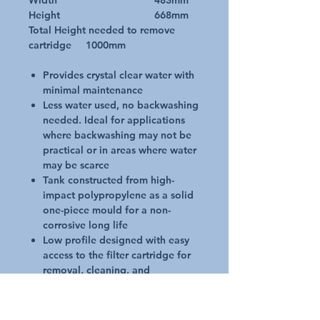
Width 483mm
Height 668mm
Total Height needed to remove
cartridge 1000mm
Provides crystal clear water with
minimal maintenance
Less water used, no backwashing
needed. Ideal for applications
where backwashing may not be
practical or in areas where water
may be scarce
Tank constructed from high-
impact polypropylene as a solid
one-piece mould for a non-
corrosive long life
Low profile designed with easy
access to the filter cartridge for
removal, cleaning, and
installation
A quality pressure gauge makes
it easy to see when element