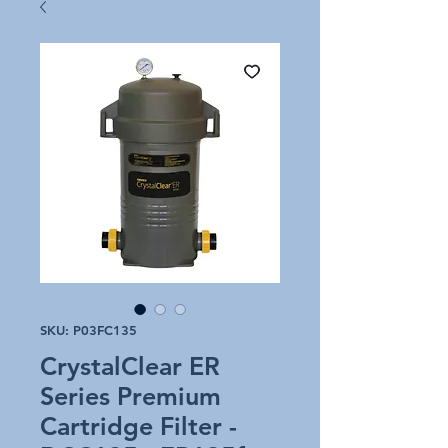
SKU: P03FC135
CrystalClear ER
Series Premium
Cartridge Filter -