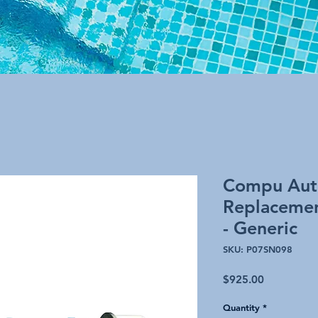
Compu Aut
Replacemen
- Generic
SKU: P07SN098
Price
$925.00
Quantity
*