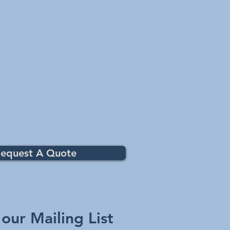
equest A Quote
 our Mailing List