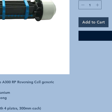
Add to Cart
 A300 RP Reversing Cell generic

anium

ong

ith 4 plates, 300mm each)
