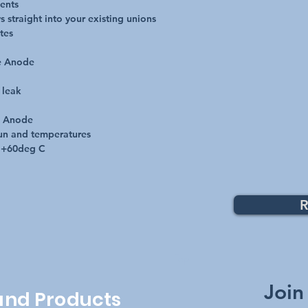
ents

 straight into your existing unions

es 

e Anode

leak

e Anode

un and temperatures

o +60deg C
R
Top
Join
 and Products