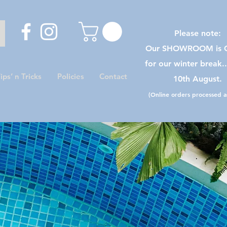
Please note:
Our SHOWROOM is C
for our winter break.
ips’ n Tricks
Policies
Contact
10th August.
(Online orders processed as