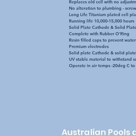
Replaces old cell with no adjustm
No alteration to plumbing - screws
Long Life Titanium plated cell plat
Running life 10,000-15,000 hours

Solid Plate Cathode & Solid Plat
Complete with Rubber O'Ring

Resin filled caps to prevent water 
Premium electrodes

Solid plate Cathode & solid plat
UV stable material to withstand s
Operate in air temps -20deg C t
Australian Pools