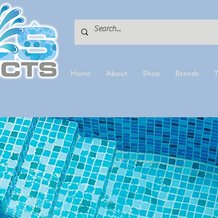
Home
About
Shop
Brands
T