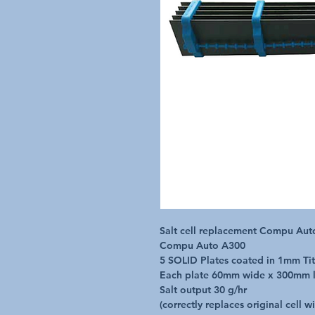
Salt cell replacement Compu Auto
Compu Auto A300

5 SOLID Plates coated in 1mm Tit
Each plate 60mm wide x 300mm l
Salt output 30 g/hr

(correctly replaces original cell w