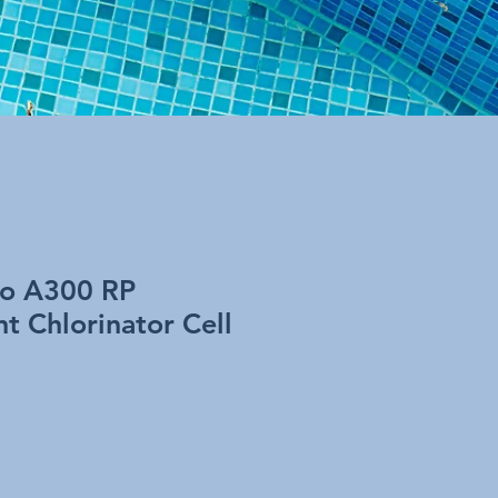
o A300 RP
t Chlorinator Cell