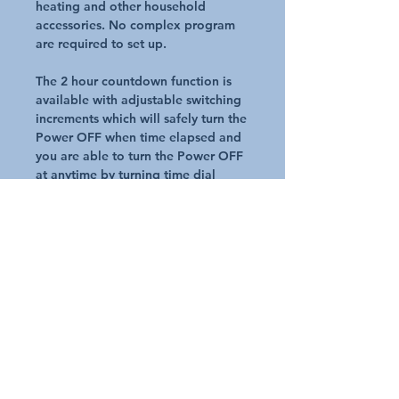
heating and other household
accessories. No complex program
are required to set up.
The 2 hour countdown function is
available with adjustable switching
increments which will safely turn the
Power OFF when time elapsed and
you are able to turn the Power OFF
at anytime by turning time dial
clockwise to 'OFF'
Compact design suits narrow spaces
2 Hours countdown
Double Pole Switch mechanism for
extra safety
Adjustable switching increments
Suitable for security and pool pump
application
Request A Quote