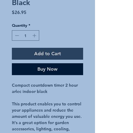
Black
Price
$26.95
Quantity
*
Add to Cart
Buy Now
Compact countdown timer 2 hour
arlec indoor black
This product enables you to control
your appliances and reduce the
amount of valuable energy you use.
It's a great option for garden
accessories, lighting, cooling,