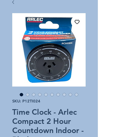
SKU: P12TI024
Time Clock - Arlec
Compact 2 Hour
Countdown Indoor -