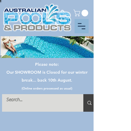
Please note:
Our SHOWROOM is Closed for our winter
break... back 10th August.
(Online orders processed as usual)