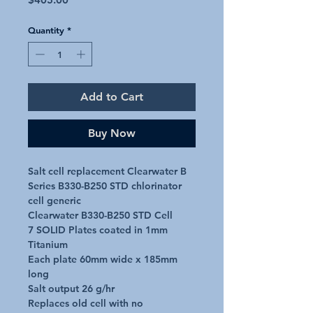
Quantity
*
Add to Cart
Buy Now
Salt cell replacement Clearwater B 
Series B330-B250 STD chlorinator 
cell generic

Clearwater B330-B250 STD Cell

7 SOLID Plates coated in 1mm 
Titanium

Each plate 60mm wide x 185mm 
long

Salt output 26 g/hr

Replaces old cell with no 