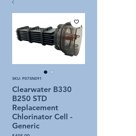
SKU: P07SN091
Clearwater B330
B250 STD
Replacement
Chlorinator Cell -
Generic
Price
$405.00