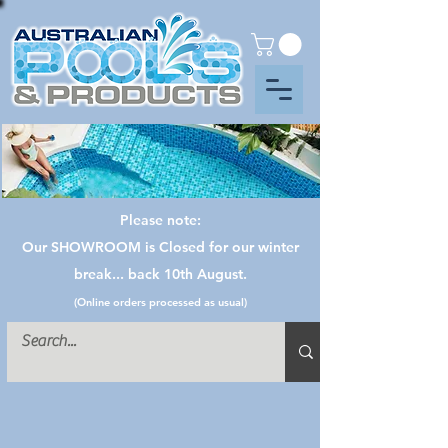
Please note:
Our SHOWROOM is Closed for our winter
break... back 10th August.
(Online orders processed as usual)