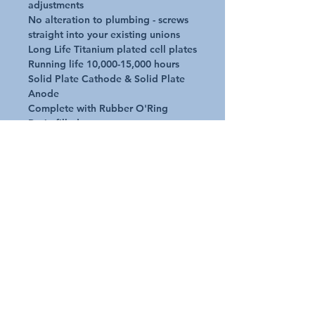
adjustments

No alteration to plumbing - screws 
straight into your existing unions

Long Life Titanium plated cell plates 

Running life 10,000-15,000 hours

Solid Plate Cathode & Solid Plate 
Anode

Complete with Rubber O'Ring

Resin filled caps to prevent water 
leak

Premium electrodes

Solid plate Cathode & solid plate 
Anode

UV stable material to withstand sun 
and temperatures

Operate in air temps -20deg C to 
+60deg C
Request A Quote