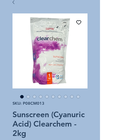
SKU: P08CM013
Sunscreen (Cyanuric
Acid) Clearchem -
2kg