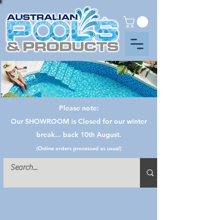
Please note:
Our SHOWROOM is Closed for our winter
break... back 10th August.
(Online orders processed as usual)