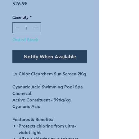
Price
$26.95
Quantity
*
Out of Stock
Notify When Available
Lo Chlor Clearchem Sun Screen 2Kg
Cyanuric Acid Swimming Pool Spa
Chemical
Active Constituent - 996g/kg
Cyanuric Acid
Features & Benefits:
Protects chlorine from ultra-
violet light