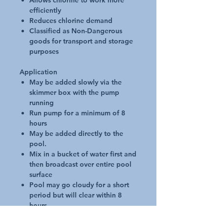
Allows chlorine to work more
efficiently
Reduces chlorine demand
Classified as Non-Dangerous
goods for transport and storage
purposes
Application
May be added slowly via the
skimmer box with the pump
running
Run pump for a minimum of 8
hours
May be added directly to the
pool.
Mix in a bucket of water first and
then broadcast over entire pool
surface
Pool may go cloudy for a short
period but will clear within 8
hours