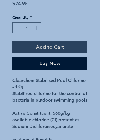
Price
$24.95
Quantity
*
Add to Cart
Buy Now
Clearchem Stabilised Pool Chlorine
- 1Kg
Stabilised chlorine for the control of
bacteria in outdoor swimming pools
Active Constituent:
560g/kg
available chlorine (CI) present as
Sodium Dichloroisocyanurate
Features & Benefits