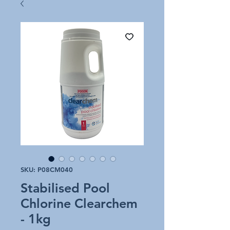
SKU: P08CM040
Stabilised Pool
Chlorine Clearchem
- 1kg