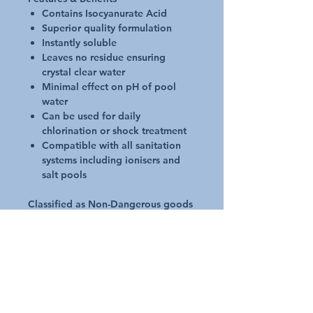
Contains Isocyanurate Acid
Superior quality formulation
Instantly soluble
Leaves no residue ensuring
crystal clear water
Minimal effect on pH of pool
water
Can be used for daily
chlorination or shock treatment
Compatible with all sanitation
systems including ionisers and
salt pools
Classified as Non-Dangerous goods
for transport and storage purposes
Application
Dissolve granules in water prior
to use and add directly to water
Dosage Initial start-up dose is
100 - 170gms per 10,000 litres