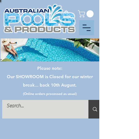
Please note:
Our SHOWROOM is Closed for our winter
break... back 10th August.
(Online orders processed as usual)