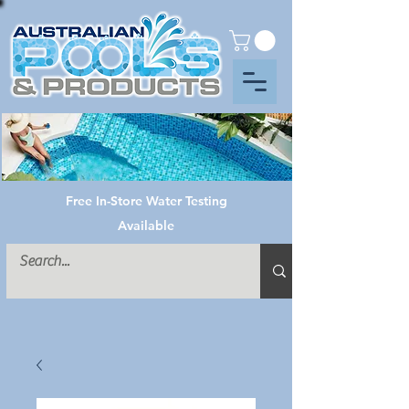
Free In-Store Water Testing
Available