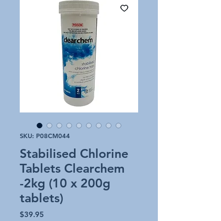
SKU: P08CM044
Stabilised Chlorine
Tablets Clearchem
-2kg (10 x 200g
tablets)
Price
$39.95