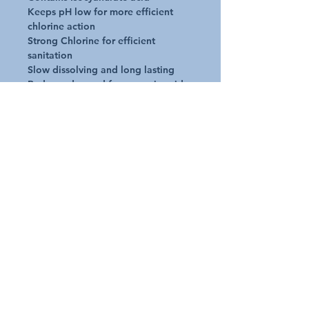
Keeps pH low for more efficient
chlorine action
Strong Chlorine for efficient
sanitation
Slow dissolving and long lasting
Reduces demand for cyanuric acid
No requirement for daily dosing
Application
One tablet per 20,000Litres placed
in a floating tablet dispenser
Dosage rates indicated are only a
guide
Request A Quote
Australian Pools and Products
12 / 33 Hosie Street Bayswater North Vic 3153
sales@austpools.com.au
(03) 9969 2386