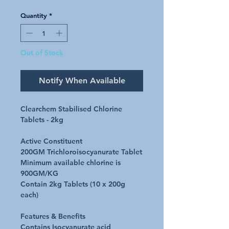
Quantity
*
Out of Stock
Notify When Available
Clearchem Stabilised Chlorine
Tablets - 2kg
Active Constituent
200GM Trichloroisocyanurate Tablet
Minimum available chlorine is
900GM/KG
Contain 2kg Tablets (10 x 200g
each)
Features & Benefits
Contains Isocyanurate acid