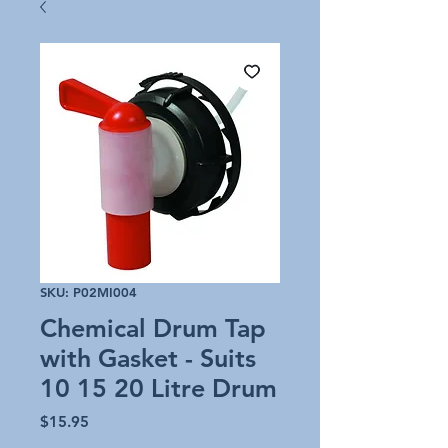
SKU: P02MI004
Chemical Drum Tap
with Gasket - Suits
10 15 20 Litre Drum
Price
$15.95