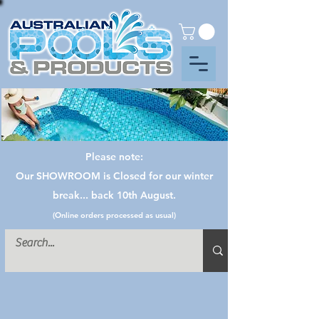
Please note:
Our SHOWROOM is Closed for our winter
break... back 10th August.
(Online orders processed as usual)