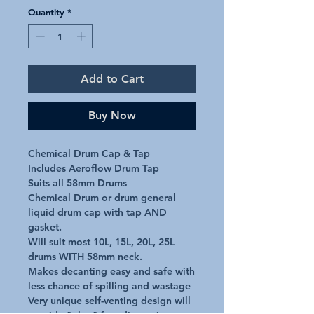
Quantity
*
Add to Cart
Buy Now
Chemical Drum Cap & Tap

Includes Aeroflow Drum Tap

Suits all 58mm Drums

Chemical Drum or drum general 
liquid drum cap with tap AND 
gasket.

Will suit most 10L, 15L, 20L, 25L 
drums WITH 58mm neck.

Makes decanting easy and safe with 
less chance of spilling and wastage

Very unique self-venting design will 