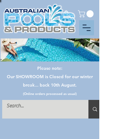
Please note:
Our SHOWROOM is Closed for our winter
break... back 10th August.
(Online orders processed as usual)