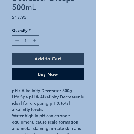
500mL
Price
$17.95
Quantity
*
Add to Cart
Buy Now
pH / Alkalinity Decreaser 500g

Life Spa pH & Alkalinity Decreaser is 
ideal for dropping pH & total 
alkalinity levels.

Water high in pH can corrode 
equipment, cause scale formation 
and metal staining, irritate skin and 