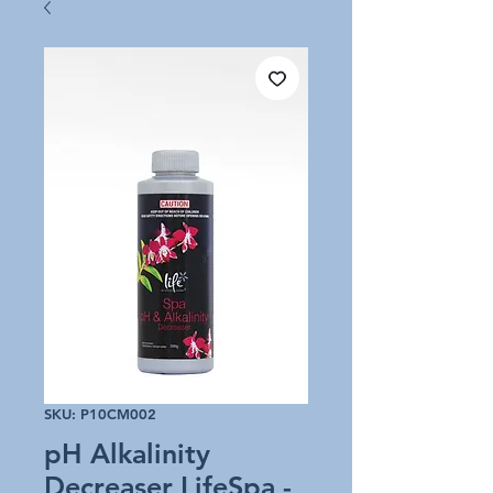
SKU: P10CM002
pH Alkalinity
Decreaser LifeSpa -