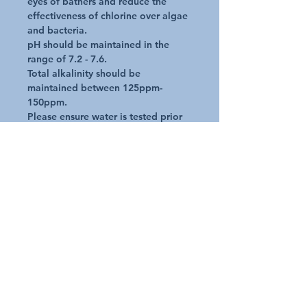
eyes of bathers and reduce the 
effectiveness of chlorine over algae 
and bacteria.

pH should be maintained in the 
range of 7.2 - 7.6.

Total alkalinity should be 
maintained between 125ppm-
150ppm.

Please ensure water is tested prior 
to adding Life Spa pH & Alkalinity 
Decreaser.

Convenient dosage guide is 
included on bottle for your 
reference.
Additional Details
Request A Quote