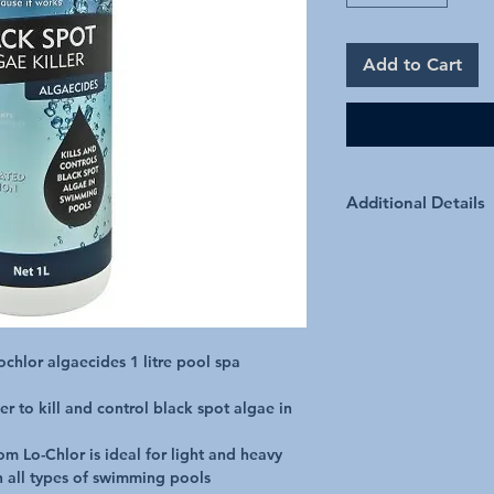
Add to Cart
Additional Details
A few facts from the 
Spot Algae Killer is a
complex contained in 
with the proven agen
Chloride Both are very
Combined they will ov
chlor algaecides 1 litre pool spa 
strains. As the compo
ammonia When added to
r to kill and control black spot algae in 
chlorinator the ammoni
produced in the salt ch
form on the surface of
m Lo-Chlor is ideal for light and heavy 
dissipate as soon as t
n all types of swimming pools

usually only last 5-7 