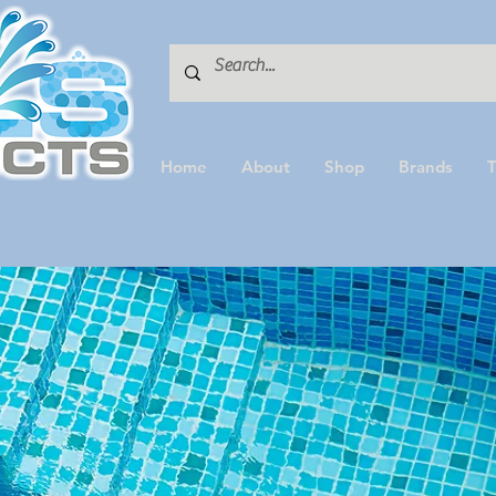
Home
About
Shop
Brands
T