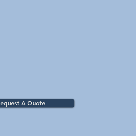
y combine with free chlorine,
els of combined chlorine This
 3 days. Addition of Lo-Chlor Aqua-
if condition persists
equest A Quote