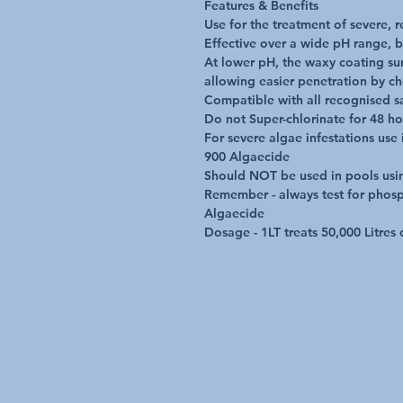
Features & Benefits

Use for the treatment of severe, re
Effective over a wide pH range, b
At lower pH, the waxy coating surr
allowing easier penetration by ch
Compatible with all recognised sa
Do not Super-chlorinate for 48 ho
For severe algae infestations use
900 Algaecide

Should NOT be used in pools using
Remember - always test for phosph
Algaecide

Dosage - 1LT treats 50,000 Litres