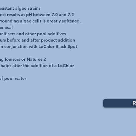
ammonium compound ma
sistant algae strains

resulting in excess lev
est results at pH between 7.0 and 7.2

phenomenon lasts 2 or
ounding algae cells is greatly softened, 
Boost is recommended 
emical

nitisers and other pool additives

urs before and after product addition

 in conjunction with LoChlor Black Spot 
 Ionisers or Natures 2

ates after the addition of a LoChlor 
 of pool water
R
Top