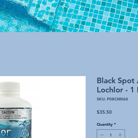
Black Spot 
Lochlor - 1 
SKU: P08CM060
Price
$35.50
Quantity
*