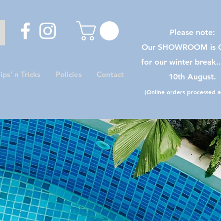
Please note:
Our SHOWROOM is C
for our winter break.
ips’ n Tricks
Policies
Contact
10th August.
(Online orders processed as