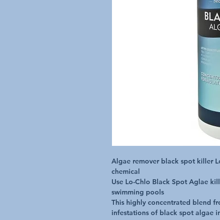
Algae remover black spot killer Lo
chemical

Use Lo-Chlo Black Spot Aglae kille
swimming pools

This highly concentrated blend fro
infestations of black spot algae i