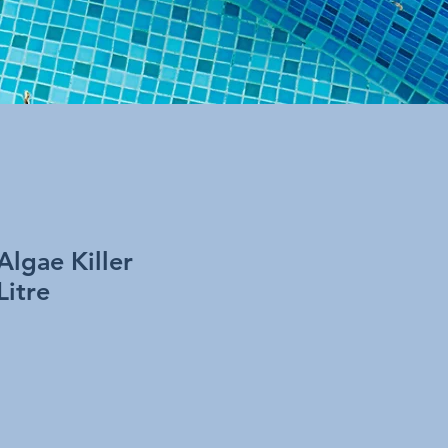
Algae Killer
Litre