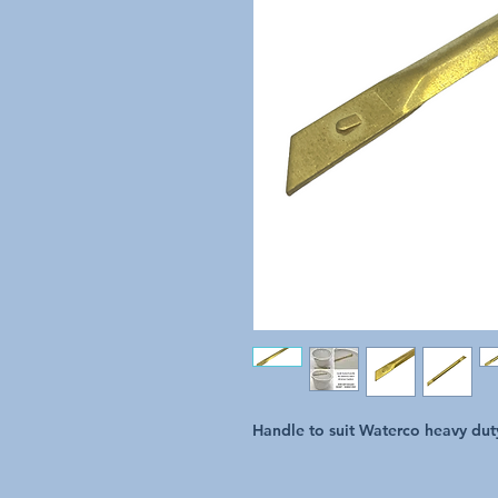
Handle to suit Waterco heavy dut