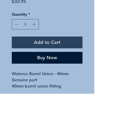
Price
$32.95
Quantity
*
Add to Cart
Buy Now
Waterco Barrel Union - 40mm

Genuine part

40mm barrel union fitting
Additional Details
Request A Quote