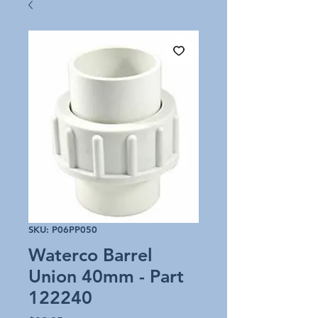
SKU: P06PP050
Waterco Barrel
Union 40mm - Part
122240