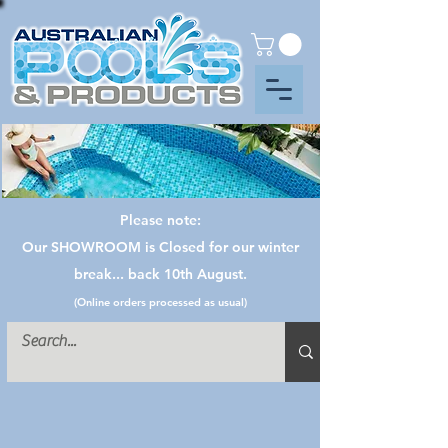
Please note:
Our SHOWROOM is Closed for our winter
break... back 10th August.
(Online orders processed as usual)