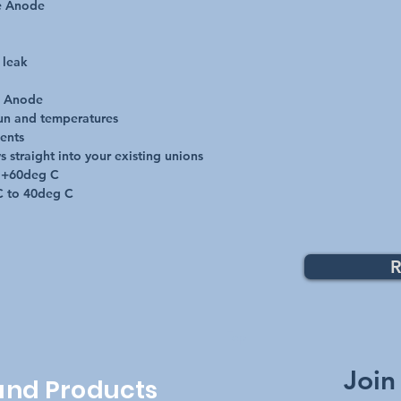
e Anode

leak

e Anode

un and temperatures

ents

 straight into your existing unions

 +60deg C

C to 40deg C
R
Top
Join
 and Products