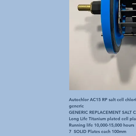
Autochlor AC15 RP salt cell chlor
generic

GENERIC REPLACEMENT SALT CE
Long Life Titanium plated cell plat
Running life 10,000-15,000 hours

7  SOLID Plates each 100mm 
