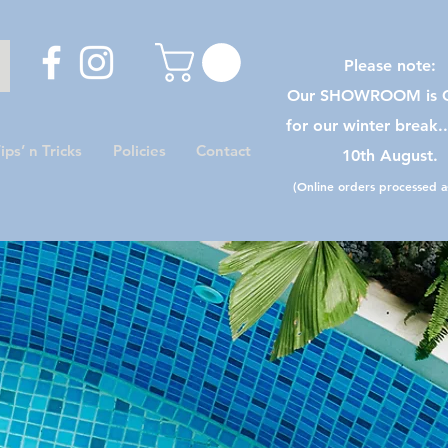
Please note:
Our SHOWROOM is C
for our winter break.
ips’ n Tricks
Policies
Contact
10th August.
(Online orders processed as