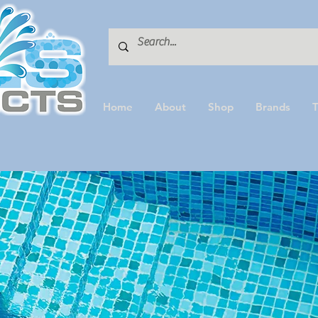
Home
About
Shop
Brands
T