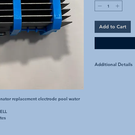
Add to Cart
Additional Details
Quality Built Cells 2 
manufacturing experie
inator replacement electrode pool water 
LL

es 
