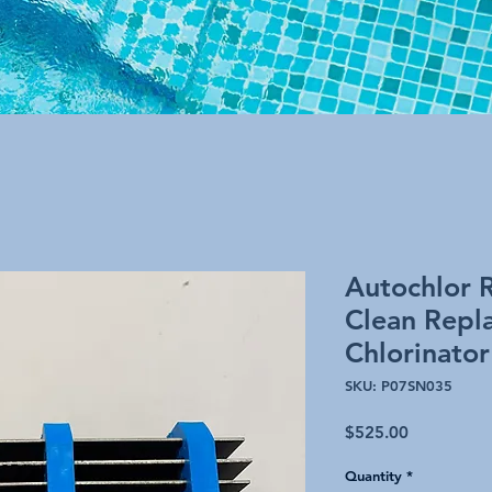
Autochlor 
Clean Repl
Chlorinator
SKU: P07SN035
Price
$525.00
Quantity
*