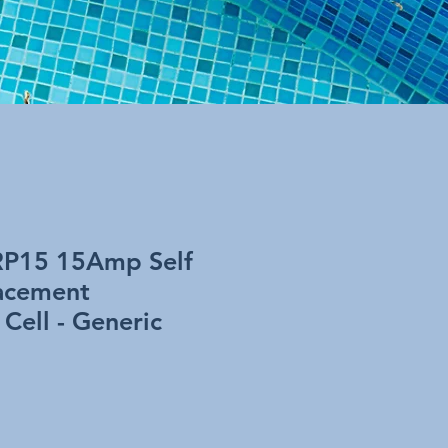
RP15 15Amp Self
acement
 Cell - Generic