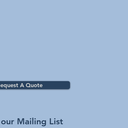
equest A Quote
 our Mailing List