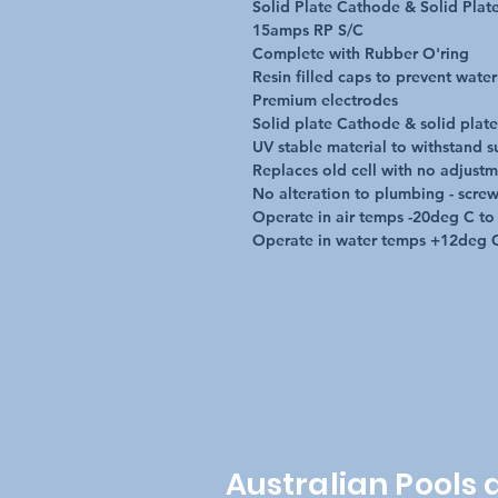
Solid Plate Cathode & Solid Plat
15amps RP S/C 

Complete with Rubber O'ring

Resin filled caps to prevent water 
Premium electrodes

Solid plate Cathode & solid plat
UV stable material to withstand s
Replaces old cell with no adjustm
No alteration to plumbing - screws
Operate in air temps -20deg C to
Operate in water temps +12deg 
Australian Pools