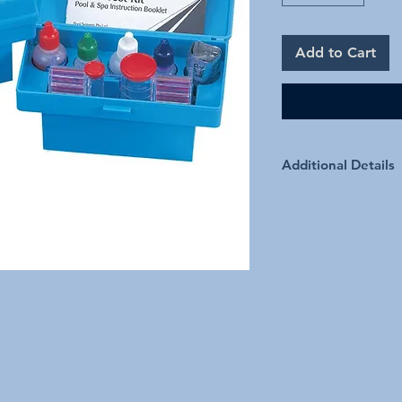
Add to Cart
Additional Details