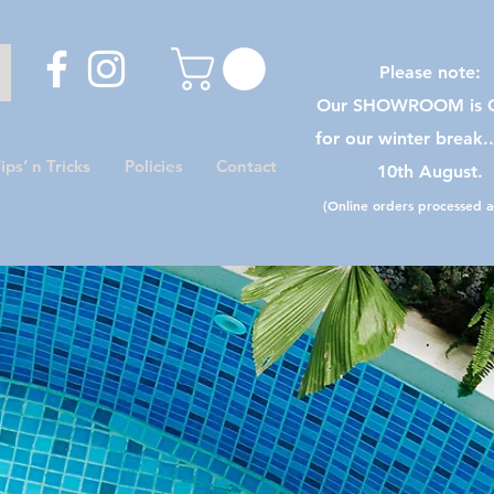
Please note:
Our SHOWROOM is C
for our winter break.
ips’ n Tricks
Policies
Contact
10th August.
(Online orders processed as