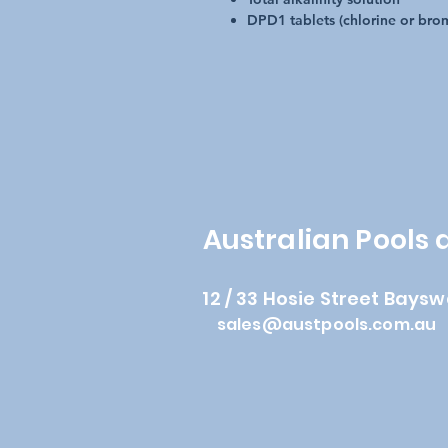
DPD1 tablets (chlorine or brom
Australian Pools
12 / 33 Hosie Street Baysw
sales@austpools.com.au