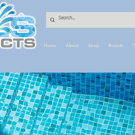
Home
About
Shop
Brands
T