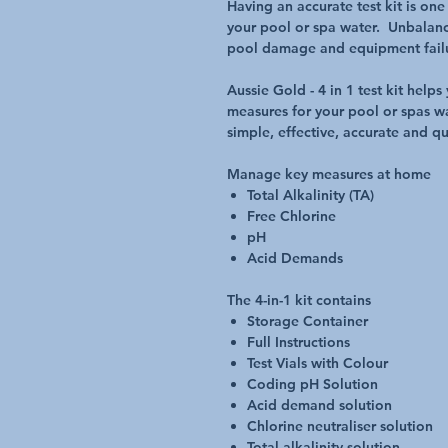
Having an accurate test kit is on
your pool or spa water. Unbalanc
pool damage and equipment fail
Aussie Gold - 4 in 1 test kit hel
measures for your pool or spas wa
simple, effective, accurate and qu
Manage key measures at home
Total Alkalinity (TA)
Free Chlorine
pH
Acid Demands
The 4-in-1 kit contains
Storage Container
Full Instructions
Test Vials with Colour
Coding pH Solution
Acid demand solution
Chlorine neutraliser solution
Total alkalinity solution