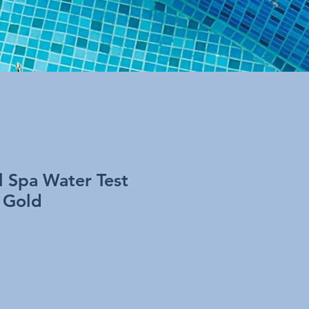
ol Spa Water Test
e Gold