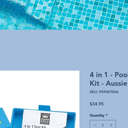
4 in 1 - Po
Kit - Aussi
SKU: P09WT006
Price
$34.95
Quantity
*