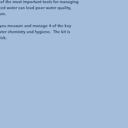
e of the most important tools for managing
ed water can lead poor water quality,
ure.
ps you measure and manage 4 of the key
ter chemistry and hygiene. The kit is
ick.