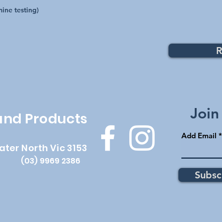
ine testing)
R
Top
Join
 and Products
Add Email
ater North Vic 3153
(03) 9969 2386
Subsc