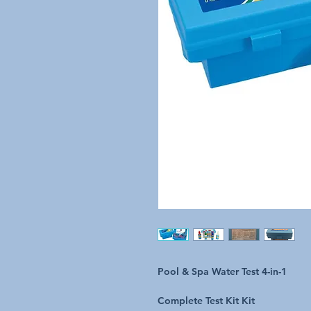
Pool & Spa Water Test 4-in-1
Complete Test Kit Kit