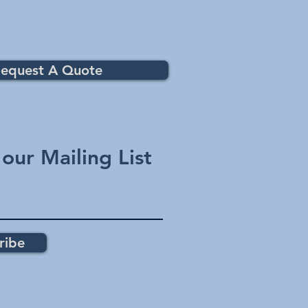
equest A Quote
 our Mailing List
ribe