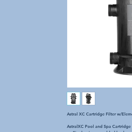
Astral XC Cartridge Filter w/El
AstralXC Pool and Spa Cartridge 