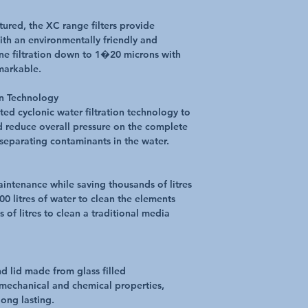
ured, the XC range filters provide
with an environmentally friendly and
ine filtration down to 1�20 microns with
markable.
on Technology
ted cyclonic water filtration technology to
nd reduce overall pressure on the complete
separating contaminants in the water.
aintenance while saving thousands of litres
100 litres of water to clean the elements
of litres to clean a traditional media
d lid made from glass filled
mechanical and chemical properties,
ong lasting.