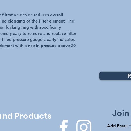
 filtration design reduces overall
ing clogging of the filter element. The
l locking ring with specifically
emely easy to remove and replace filter
 filled pressure gauge clearly indicates
r element with a rise in pressure above 20
R
Top
Join
 and Products
Add Email