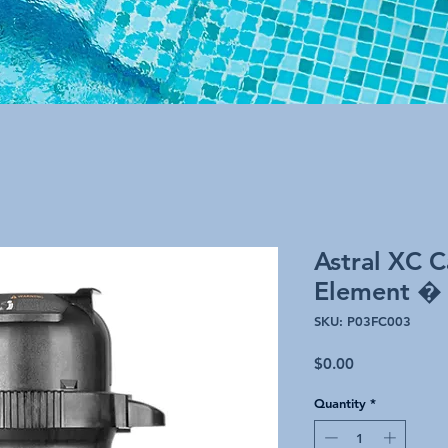
Astral XC C
Element �
SKU: P03FC003
Price
$0.00
Quantity
*