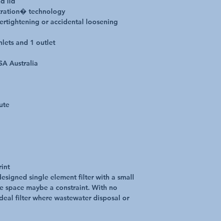
d lid
tration� technology
vertightening or accidental loosening
nlets and 1 outlet
SA Australia
ute
rint
designed single element filter with a small
re space maybe a constraint. With no
ideal filter where wastewater disposal or