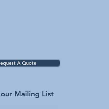
equest A Quote
 our Mailing List