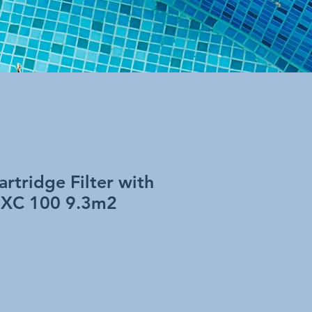
artridge Filter with
 XC 100 9.3m2