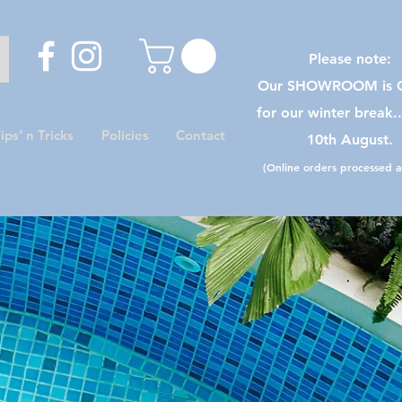
Please note:
Our SHOWROOM is C
for our winter break.
ips’ n Tricks
Policies
Contact
10th August.
(Online orders processed as