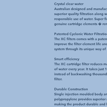
Crystal clear water
Australian designed and manufact
superior quality filtration along 
responsible use of water. Super f
genuine cartridge elements � re
Patented Cyclonic Water Filtrati
The XC filters comes with a paten
improve the filter element life a
system through its unique way of 
Smart efficiency
The XC cartridge filter reduces m
of water every year. It takes just 
instead of backwashing thousands 
filter.
Durable Construction
Single injection moulded body an
polypropylene provides superior 
making the product durable and l