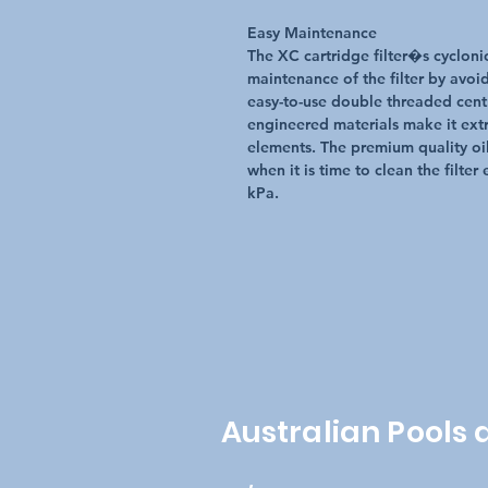
Easy Maintenance
The XC cartridge filter�s cyclonic
maintenance of the filter by avoid
easy-to-use double threaded centra
engineered materials make it extr
elements. The premium quality oil
when it is time to clean the filte
kPa.
Australian Pools