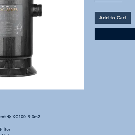
Add to Cart
ement � XC100 9.3m2
Filter