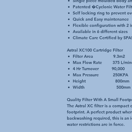
Single piece moulded body an
Patented �Cyclonic Water Fil
Self locking ring to prevent o
Quick and Easy maintenance
Flexible configuration with 2 i
Available in 6 different sizes
Climate Care Certified by SPA
Astral XC100 Cartridge Filter
Filter Area 9.3m2
Max Flow Rate 375 L/min
4 Hr Turnover 90,000
Max Pressure 250KPA
Height 800mm
Width 500mm
Quality Filter With A Small Footp
The Astral XC filter is a compact 
footprint. A perfect product whe
backwashing required, this is an 
water restrictions are in force.