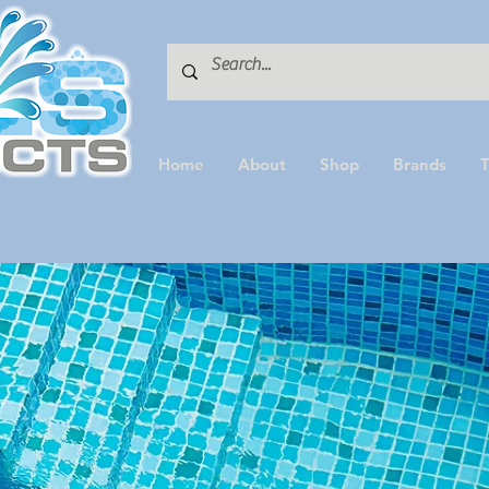
Home
About
Shop
Brands
T