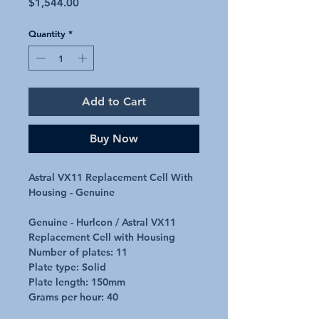
Price
$1,544.00
Quantity
*
Add to Cart
Buy Now
Astral VX11 Replacement Cell With
Housing - Genuine
Genuine - Hurlcon / Astral VX11
Replacement Cell with Housing
Number of plates: 11
Plate type: Solid
Plate length: 150mm
Grams per hour: 40