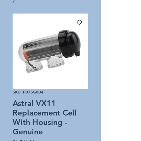
SKU: P07SG004
Astral VX11
Replacement Cell
With Housing -
Genuine