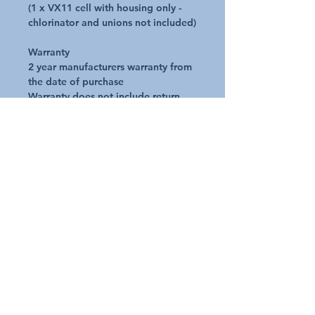
(1 x VX11 cell with housing only -
chlorinator and unions not included)
Warranty
2 year manufacturers warranty from
the date of purchase
Warranty does not include return
postage
* Image is for illustration purposes
only
Additional Details
Request A Quote
Australian Pools and Products
12 / 33 Hosie Street Bayswater North Vic 3153