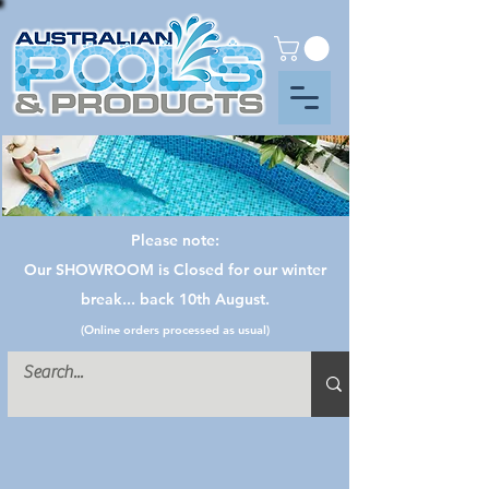
Please note:
Our SHOWROOM is Closed for our winter
break... back 10th August.
(Online orders processed as usual)