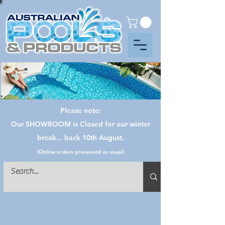
Please note:
Our SHOWROOM is Closed for our winter
break... back 10th August.
(Online orders processed as usual)