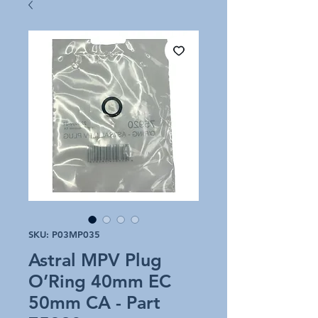
SKU: P03MP035
Astral MPV Plug
O’Ring 40mm EC
50mm CA - Part