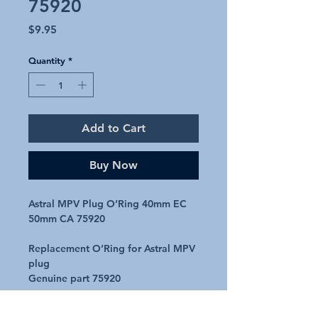
75920
Price
$9.95
Quantity
*
Add to Cart
Buy Now
Astral MPV Plug O’Ring 40mm EC
50mm CA 75920
Replacement O’Ring for Astral MPV
plug
Genuine part 75920
Will suit the following MPV’s