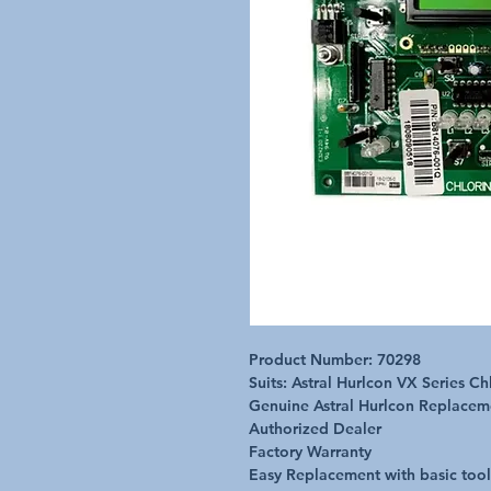
Product Number: 70298
Suits: Astral Hurlcon VX Series C
Genuine Astral Hurlcon Replace
Authorized Dealer
Factory Warranty
Easy Replacement with basic tool