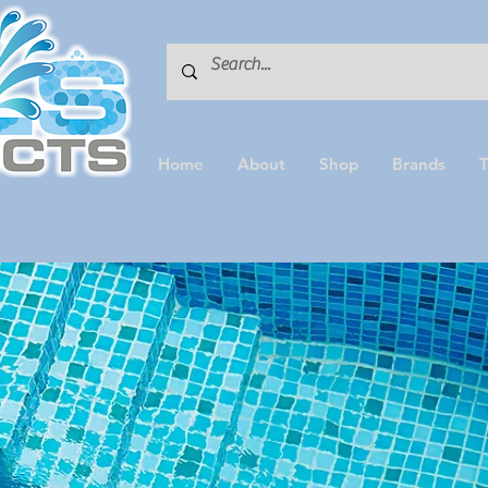
Home
About
Shop
Brands
T