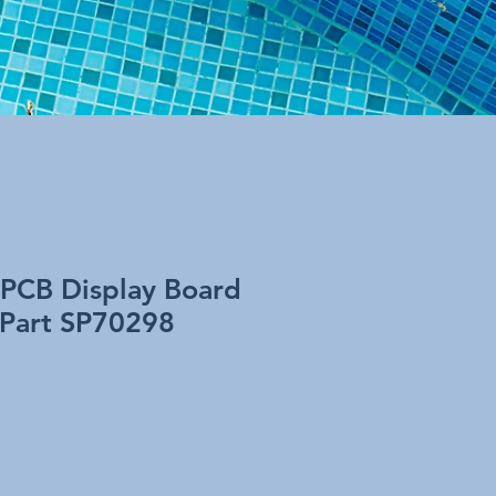
 PCB Display Board
 Part SP70298