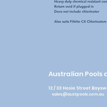
Heavy duty chemical resistant con
Return void if plugged in
Does not include chlorinator
Also suits Filtrite CX Chlorinators
Australian Pools
12 / 33 Hosie Street Baysw
sales@austpools.com.au