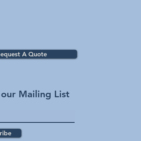
equest A Quote
 our Mailing List
ribe