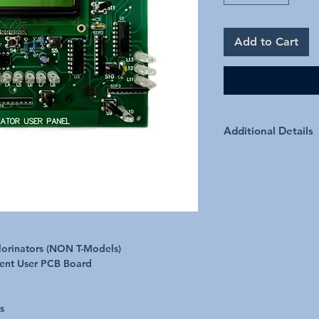
Add to Cart
Additional Details
hlorinators (NON T-Models)
ment User PCB Board
s