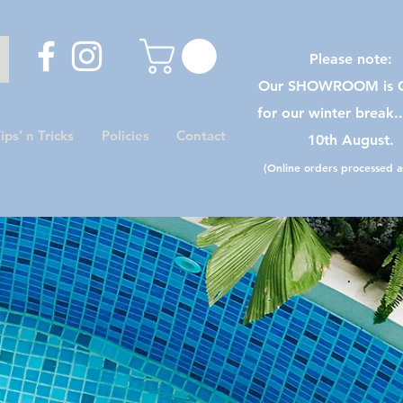
Please note:
Our SHOWROOM is C
for our winter break.
ips’ n Tricks
Policies
Contact
10th August.
(Online orders processed as