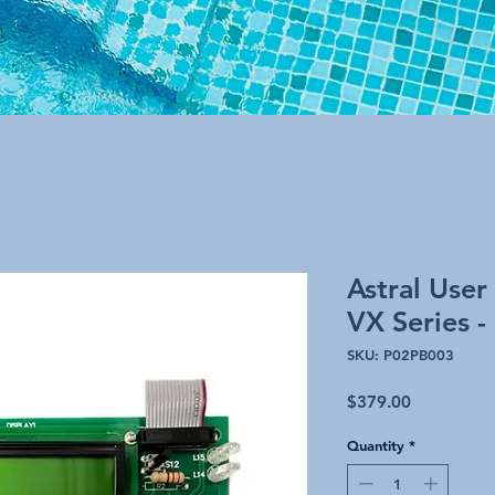
Astral User
VX Series -
SKU: P02PB003
Price
$379.00
Quantity
*