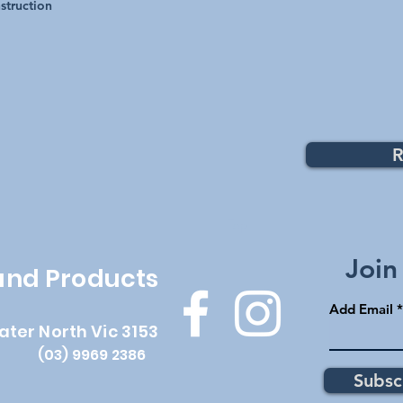
struction
R
Top
Join
 and Products
Add Email
ater North Vic 3153
(03) 9969 2386
Subsc