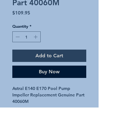
Part 40060M
Price
$109.95
Quantity
*
Add to Cart
Buy Now
Astral E140 E170 Pool Pump
Impeller Replacement Genuine Part
40060M
Genuine replacement impeller.
Astral part number: 40060M
Will suit Astral E140 & E170 Pumps