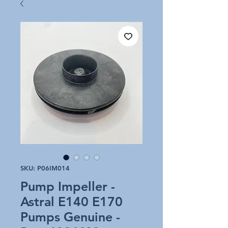
SKU: P06IM014
Pump Impeller -
Astral E140 E170
Pumps Genuine -