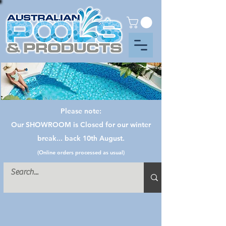
Please note:
Our SHOWROOM is Closed for our winter
break... back 10th August.
(Online orders processed as usual)