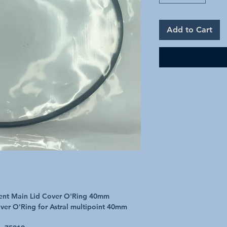
Add to Cart
ment Main Lid Cover O'Ring 40mm
ver O'Ring for Astral multipoint 40mm