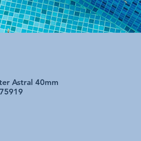
lter Astral 40mm
 75919