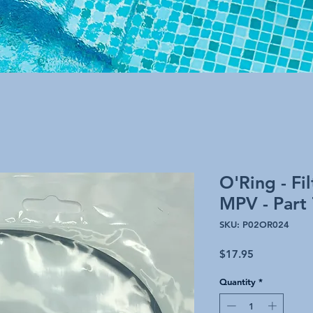
O'Ring - Fi
MPV - Part
SKU: P02OR024
Price
$17.95
Quantity
*