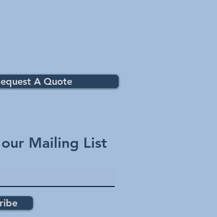
equest A Quote
 our Mailing List
ribe