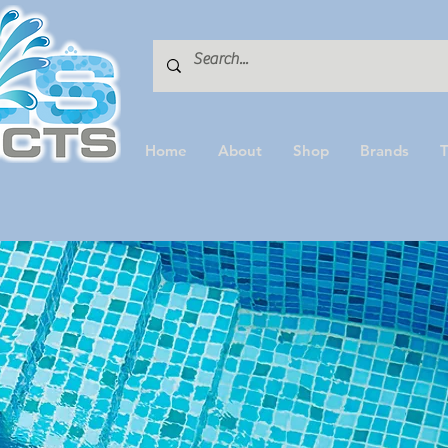
Home
About
Shop
Brands
T