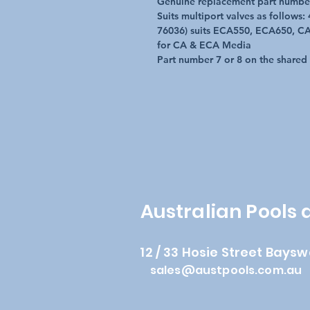
Genuine replacement part numbe
Suits multiport valves as follows
76036) suits ECA550, ECA650, CA
for CA & ECA Media
Part number 7 or 8 on the shared
Australian Pools
12 / 33 Hosie Street Baysw
sales@austpools.com.au