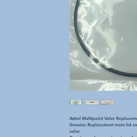
Astral Multipoint Valve Replace
Genuine Replacement main lid co
valve