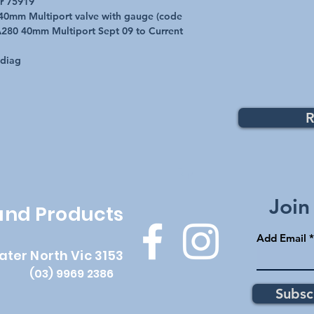
r 75919
: 40mm Multiport valve with gauge (code
280 40mm Multiport Sept 09 to Current
 diag
R
Top
Join
 and Products
Add Email
ater North Vic 3153
(03) 9969 2386
Subsc