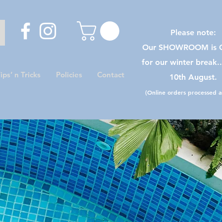
Please note:
Our SHOWROOM is C
for our winter break.
ips’ n Tricks
Policies
Contact
10th August.
(Online orders processed as