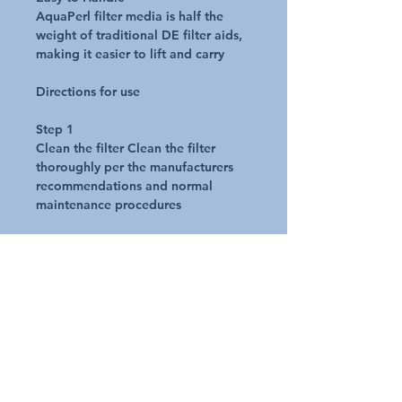
AquaPerl filter media is half the
weight of traditional DE filter aids,
making it easier to lift and carry
Directions for use
Step 1
Clean the filter Clean the filter
thoroughly per the manufacturers
recommendations and normal
maintenance procedures
Step 2
Determine the proper amount of
AquaPerl to use Use in the same
manner as D.E. filter media. Use the
same volume as D.E., scoop for
scoop
Step 3
Precoat the filter. Add the