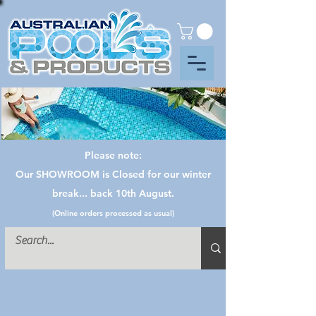
Please note:
Our SHOWROOM is Closed for our winter
break... back 10th August.
(Online orders processed as usual)