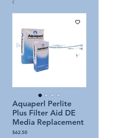
Aquaperl Perlite
Plus Filter Aid DE
Media Replacement
Price
$62.50