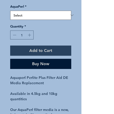
AquaPerl
*
Quantity
*
Add to Cart
Buy Now
Aquaperl Perlite Plus Filter Aid DE
Media Replacement
Available in 4.5kg and 10kg
quantities
Our AquaPerl filter media is a new,