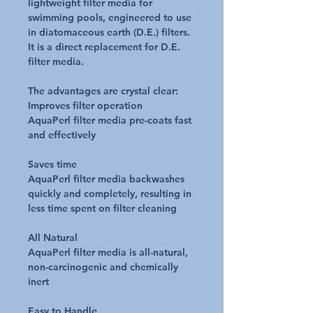
lightweight filter media for
swimming pools, engineered to use
in diatomaceous earth (D.E.) filters.
It is a direct replacement for D.E.
filter media.
The advantages are crystal clear:
Improves filter operation
AquaPerl filter media pre-coats fast
and effectively
Saves time
AquaPerl filter media backwashes
quickly and completely, resulting in
less time spent on filter cleaning
All Natural
AquaPerl filter media is all-natural,
non-carcinogenic and chemically
inert
Easy to Handle