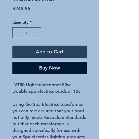
Price
$249.95
Quantity
*
Add to Cart
Buy Now
LVT50 Light transformer 50va
Double spa electrics outdoor 12v
Using the Spa Electrics transformer
you can rest assured that your pool
not only meets Australian Standards
but that each transformer is
designed specifically for use with
your Spa electrics lighting products.