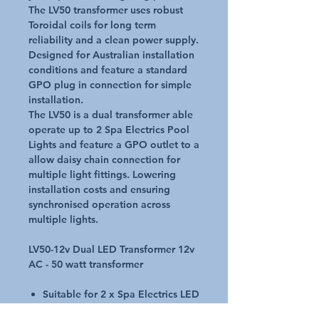
The LV50 transformer uses robust
Toroidal coils for long term
reliability and a clean power supply.
Designed for Australian installation
conditions and feature a standard
GPO plug in connection for simple
installation.
The LV50 is a dual transformer able
operate up to 2 Spa Electrics Pool
Lights and feature a GPO outlet to a
allow daisy chain connection for
multiple light fittings. Lowering
installation costs and ensuring
synchronised operation across
multiple lights.
LV50-12v Dual LED Transformer 12v
AC - 50 watt transformer
Suitable for 2 x Spa Electrics LED
light GPO outlet for multiple