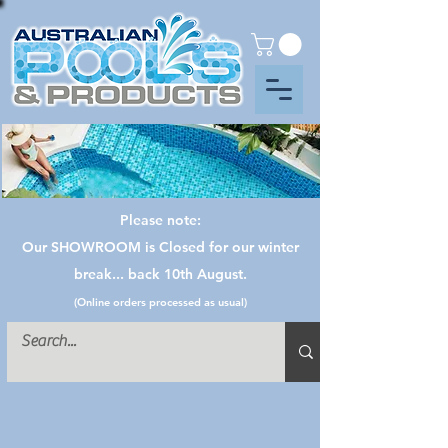
Please note:
Our SHOWROOM is Closed for our winter
break... back 10th August.
(Online orders processed as usual)