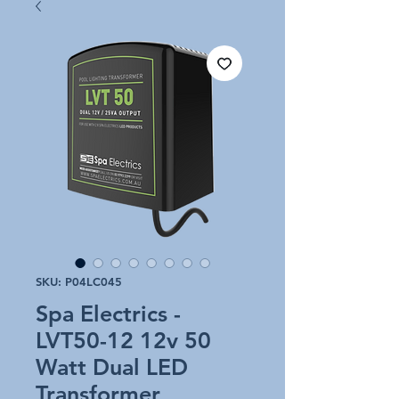
SKU: P04LC045
Spa Electrics -
LVT50-12 12v 50
Watt Dual LED
Transformer