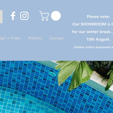
Please note:
Our SHOWROOM is C
for our winter break.
ips’ n Tricks
Policies
Contact
10th August.
(Online orders processed as