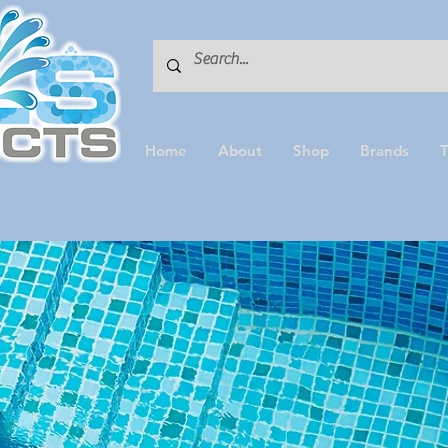
Home
About
Shop
Brands
T