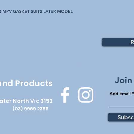
 MPV GASKET SUITS LATER MODEL
R
Top
Join
 and Products
Add Email
ater North Vic 3153
(03) 9969 2386
Subsc