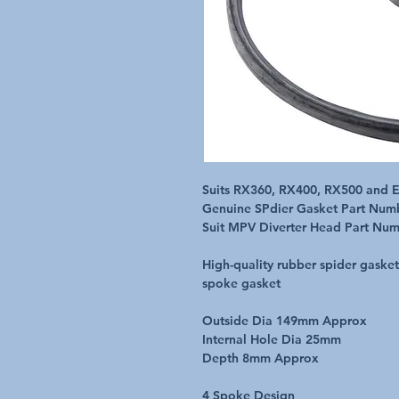
Suits RX360, RX400, RX500 and E7
Genuine SPdier Gasket Part Num
Suit MPV Diverter Head Part Nu
High-quality rubber spider gaske
spoke gasket
Outside Dia 149mm Approx
Internal Hole Dia 25mm
Depth 8mm Approx
4 Spoke Design