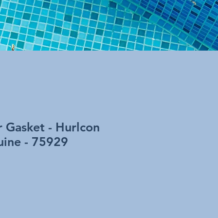
 Gasket - Hurlcon
ine - 75929