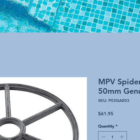
MPV Spider
50mm Genu
SKU: P03GA003
Price
$61.95
Quantity
*