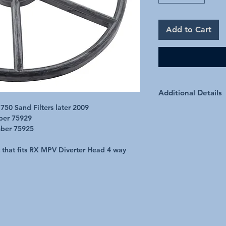
Add to Cart
Additional Details
50 Sand Filters later 2009
ber 75929
mber 75925
t that fits RX MPV Diverter Head 4 way