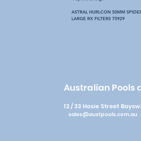
ASTRAL HURLCON 50MM SPIDER
LARGE RX FILTERS 75929
Australian Pools
12 / 33 Hosie Street Baysw
sales@austpools.com.au