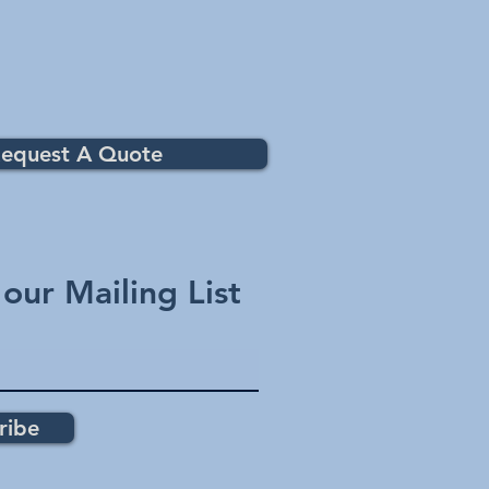
equest A Quote
 our Mailing List
ribe