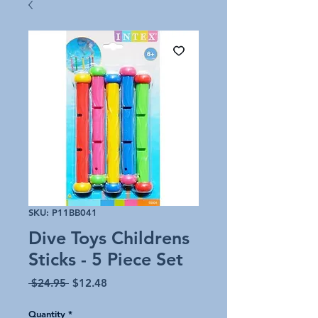
SKU: P11BB041
Dive Toys Childrens
Sticks - 5 Piece Set
Regular
Sale
 $24.95 
$12.48
Price
Price
Quantity
*