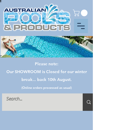
Please note:
Our SHOWROOM is Closed for our winter
break... back 10th August.
(Online orders processed as usual)