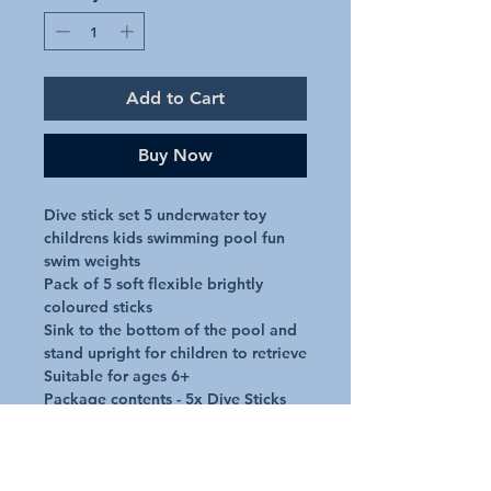
Add to Cart
Buy Now
Dive stick set 5 underwater toy 
childrens kids swimming pool fun 
swim weights

Pack of 5 soft flexible brightly 
coloured sticks

Sink to the bottom of the pool and 
stand upright for children to retrieve

Suitable for ages 6+

Package contents - 5x Dive Sticks
Additional Details