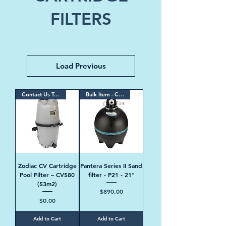
FILTERS
Load Previous
Contact Us Today
Bulk Item - Contact Us
Zodiac CV Cartridge
Pantera Series II Sand
Pool Filter – CV580
filter - P21 - 21"
(53m2)
Price
$890.00
Price
$0.00
Add to Cart
Add to Cart