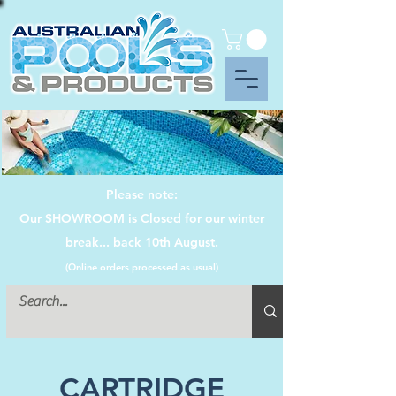
Please note:
Our SHOWROOM is Closed for our winter
break... back 10th August.
(Online orders processed as usual)
CARTRIDGE