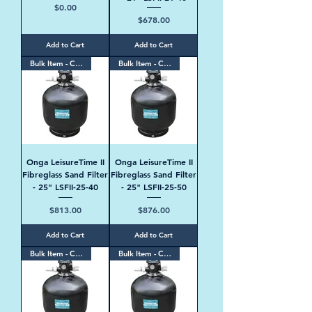
Price
$0.00
Price
$678.00
Add to Cart
Add to Cart
Bulk Item - Contact Us
Bulk Item - Contact Us
Onga LeisureTime II
Onga LeisureTime II
Fibreglass Sand Filter
Fibreglass Sand Filter
- 25" LSFII-25-40
- 25" LSFII-25-50
Price
Price
$813.00
$876.00
Add to Cart
Add to Cart
Bulk Item - Contact Us
Bulk Item - Contact Us