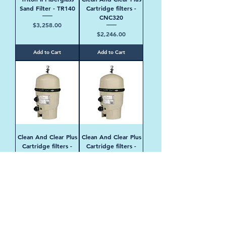
Sand Filter - TR140
Cartridge filters -
CNC320
Price
$3,258.00
Price
$2,246.00
Add to Cart
Add to Cart
Clean And Clear Plus
Clean And Clear Plus
Cartridge filters -
Cartridge filters -
CNC420
CNC520
Price
Price
$2,398.00
$2,547.00
Add to Cart
Add to Cart