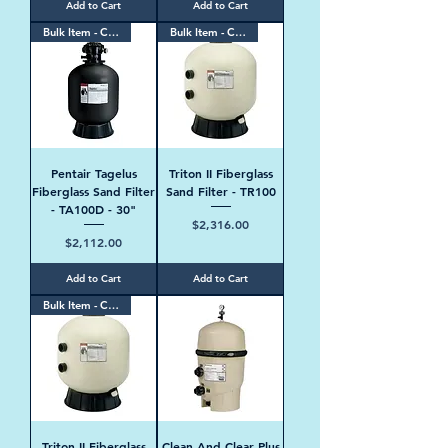
Add to Cart
Add to Cart
Bulk Item - Contact Us
Bulk Item - Contact Us
Pentair Tagelus
Triton II Fiberglass
Fiberglass Sand Filter
Sand Filter - TR100
- TA100D - 30"
Price
$2,316.00
Price
$2,112.00
Add to Cart
Add to Cart
Bulk Item - Contact Us
Triton II Fiberglass
Clean And Clear Plus