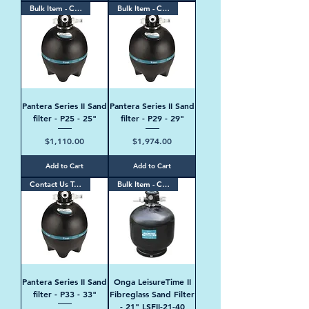
Bulk Item - Contact Us
Bulk Item - Contact Us
Pantera Series II Sand
Pantera Series II Sand
filter - P25 - 25"
filter - P29 - 29"
Price
Price
$1,110.00
$1,974.00
Add to Cart
Add to Cart
Contact Us Today
Bulk Item - Contact Us
Pantera Series II Sand
Onga LeisureTime II
filter - P33 - 33"
Fibreglass Sand Filter
- 21" LSFII-21-40