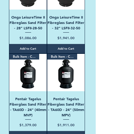
Onga LeisureTime II
Onga LeisureTime II
Fibreglass Sand Filter
Fibreglass Sand Filter
- 28" LSFII-28-50
- 32" LSFII-32-50
Price
Price
$1,086.00
$1,941.00
Add to Cart
Add to Cart
Bulk Item - Contact Us
Bulk Item - Contact Us
Pentair Tagelus
Pentair Tagelus
Fiberglass Sand Filter
Fiberglass Sand Filter
- TA60D - 24" (40mm
- TA60D - 24" (50mm
MVP)
MPV)
Price
Price
$1,379.00
$1,911.00